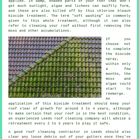
applied. In damp, shaded parts of your roof that don't
get much sunlight, algae and lichens can swiftly form,
and these are also killed off by this chlorine bleach
biocide treatment. The term "soft washing" is commonly
given to this whole treatment, although it can also
refer to cleaning your roof without first removing the
moss and other accumulations.
If you
choose not
to complete
the biocide
spray,
within only
a few
months, the
moss and
algae could
start to
reemerge.
An
application of this biocide treatment should keep your
roof clear of growth for around 3 to 4 years, although
to make certain that your roof is in the best condition,
an experienced Leeds roof cleaning company will advise a
retreatment every 2 to 3 years to play it safe.
A good
roof cleaning
contractor in Leeds should also
clear any loose debris out of your gutters once they've