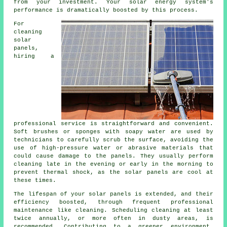
from your investment. Your solar energy system's
performance is dramatically boosted by this process.
For
cleaning
solar
panels,
hiring a
professional service is straightforward and convenient.
Soft brushes or sponges with soapy water are used by
technicians to carefully scrub the surface, avoiding the
use of high-pressure water or abrasive materials that
could cause damage to the panels. They usually perform
cleaning late in the evening or early in the morning to
prevent thermal shock, as the solar panels are cool at
these times.
The lifespan of your solar panels is extended, and their
efficiency boosted, through frequent professional
maintenance like cleaning. Scheduling cleaning at least
twice annually, or more often in dusty areas, is
recommended. Contributing to a greener environment,