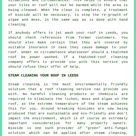
situations and circumstances. This helps to ensure that
your tiles or roof will not be harmed while the area is
being cleaned. When the clean is complete, a treatment
of biocide will be necessary, to stop the re-growth of
algae and moss, in the same way as is done with hand
cleaning.
If anybody offers to jet wash your roof in Leeds, you
should check references from former customers. You
should also make certain that they are covered by
suitable insurance in case they cause damage to your
roof. Under no circumstance whatsoever should a thatched
roof be power washed. If a
thatched-roof cleaning
company offers to provide you with this service you
should refuse their offer of help.
STEAM CLEANING YOUR ROOF IN LEEDS
Steam cleaning is the most environmentally friendly
solution that a
roof
cleaning service can provide you
with. No harmful cleaning products or chemicals are
required to eliminate the lichen, moss and algae on the
roof, as the extreme temperature of the steam achieves
this for you. Ground breaking biocides are now being
produced that are sustainable and eco-friendly and don't
impact the environment, which is of course an extremely
important consideration for many property owners.
Bioxide is one such provider of "green" anti-fungal
solution which can be applied after steam cleaning,