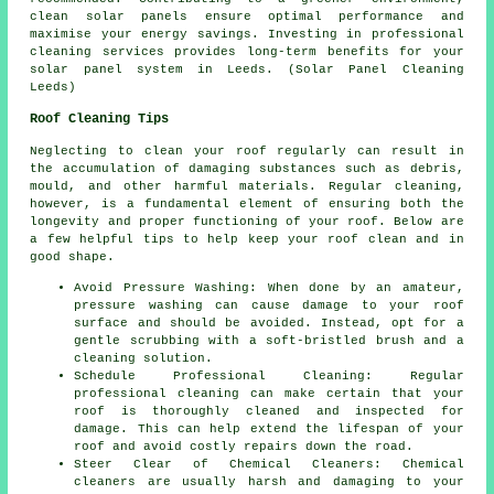
clean solar panels ensure optimal performance and
maximise your energy savings. Investing in professional
cleaning services provides long-term benefits for your
solar panel system in Leeds. (Solar Panel Cleaning
Leeds)
Roof Cleaning Tips
Neglecting to clean your roof regularly can result in
the accumulation of damaging substances such as debris,
mould, and other harmful materials. Regular cleaning,
however, is a fundamental element of ensuring both the
longevity and proper functioning of your roof. Below are
a few helpful tips to help
keep your roof clean
and in
good shape.
Avoid Pressure Washing: When done by an amateur,
pressure washing can cause damage to your roof
surface and should be avoided. Instead, opt for a
gentle scrubbing with a soft-bristled brush and a
cleaning solution.
Schedule Professional Cleaning: Regular
professional cleaning can make certain that your
roof is thoroughly cleaned and inspected for
damage. This can help extend the lifespan of your
roof and avoid costly repairs down the road.
Steer Clear of Chemical Cleaners: Chemical
cleaners are usually harsh and damaging to your