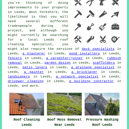
you're thinking of doing
improvements to your property
in Leeds, West Yorkshire, the
likelihood is that you will
need several different
tradespeople during the
project, and although you
might currently be searching
for a local Leeds roof
cleaning specialist, you
might also require the services of
deck specialists
in
Leeds,
a plasterer
in Leeds,
pond installers
in Leeds,
fencers
in Leeds,
a carpenter/joiner
in Leeds,
rubbish
removal
in Leeds,
garden design
in Leeds,
scaffolders
in
Leeds,
patio layers
in Leeds,
a drainage specialist
in
Leeds,
a painter
in Leeds,
a bricklayer
in Leeds,
landscapers
in Leeds,
a network specialist
in Leeds,
driveway cleaning
in Leeds,
a building contractor
in
Leeds, and more.
Roof Cleaning
Roof Moss Removal
Pressure Washing
Leeds
Near Leeds
Roof Leeds