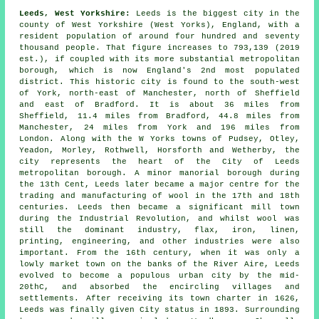
Leeds, West Yorkshire:
Leeds is the biggest city in the
county of West Yorkshire (West Yorks), England, with a
resident population of around four hundred and seventy
thousand people. That figure increases to 793,139 (2019
est.), if coupled with its more substantial metropolitan
borough, which is now England's 2nd most populated
district. This historic city is found to the south-west
of York, north-east of Manchester, north of Sheffield
and east of Bradford. It is about 36 miles from
Sheffield, 11.4 miles from Bradford, 44.8 miles from
Manchester, 24 miles from York and 196 miles from
London. Along with the W Yorks towns of Pudsey, Otley,
Yeadon, Morley, Rothwell, Horsforth and Wetherby, the
city represents the heart of the City of Leeds
metropolitan borough. A minor manorial borough during
the 13th Cent, Leeds later became a major centre for the
trading and manufacturing of wool in the 17th and 18th
centuries. Leeds then became a significant mill town
during the Industrial Revolution, and whilst wool was
still the dominant industry, flax, iron, linen,
printing, engineering, and other industries were also
important. From the 16th century, when it was only a
lowly market town on the banks of the River Aire, Leeds
evolved to become a populous urban city by the mid-
20thC, and absorbed the encircling villages and
settlements. After receiving its town charter in 1626,
Leeds was finally given City status in 1893. Surrounding