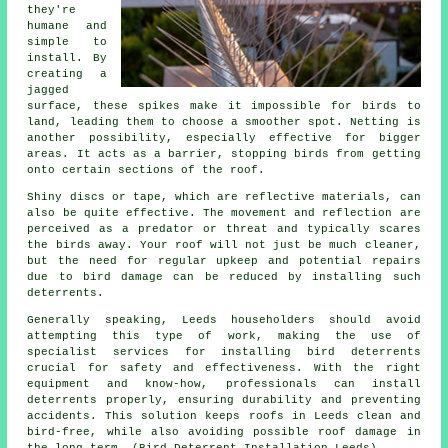
they're
humane and
simple to
install. By
creating a
jagged
surface, these spikes make it impossible for birds to
land, leading them to choose a smoother spot. Netting is
another possibility, especially effective for bigger
areas. It acts as a barrier, stopping birds from getting
onto certain sections of the roof.
Shiny discs or tape, which are reflective materials, can
also be quite effective. The movement and reflection are
perceived as a predator or threat and typically scares
the birds away. Your roof will not just be much cleaner,
but the need for regular upkeep and potential repairs
due to bird damage can be reduced by installing such
deterrents.
Generally speaking, Leeds householders should avoid
attempting this type of work, making the use of
specialist services for installing bird deterrents
crucial for safety and effectiveness. With the right
equipment and know-how, professionals can install
deterrents properly, ensuring durability and preventing
accidents. This solution keeps roofs in Leeds clean and
bird-free, while also avoiding possible roof damage in
the long term. (Bird Deterrent Installation Leeds)