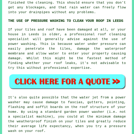
finished the cleaning. This should ensure that you don't
get any blockages, and that rain water can freely flow
into your drainpipes without any problems.
THE USE OF PRESSURE WASHING TO CLEAN YOUR ROOF IN LEEDS
If your tiles and roof have been damaged at all, or your
house in Leeds is older, a professional roof cleaning
specialist will generally advise against the use of
power washing. This is because water under pressure can
easily penetrate the tiles, damage the waterproof
membrane and allow water to enter your property causing
damage. Whilst this might be the fastest method of
finding whether your roof leaks, it's not advisable to
try this without professional expertise.
It's also quite possible that the water jet from a power
washer may cause damage to fascias, gutters, pointing,
flashing and soffit boards on the roof structure of your
home. By using a standard garden power washer (i.e. not
a specialist machine), you could at the minimum damage
the weatherproof finish on your tiles and greatly reduce
their average life expectancy, when you try a pressure
wash on your roof.