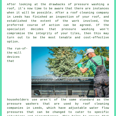
After looking at the drawbacks of pressure washing a
roof, it's now time to be aware that there are instances
when it will be possible. After a roof cleaning company
in Leeds has finished an inspection of your roof, and
established the extent of the work involved, the
preferred course of action can be agreed. If the
specialist decides that pressure washing won't
compromise the integrity of your tiles, then this may
turn out to be the most tenable and cost-effective
option.
The run-of-
the-mill
devices
that
householders use aren't of the same standard as the
pressure washers that are used by roof
cleaning
companies in Leeds, which have adjustable water flow
pressures that can be changed to cater to specific