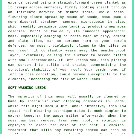
extends beyond being a straightforward green blanket as
it creeps across surfaces, firmly rooting itself through
an intricate network of minute stems. While normal
flowering plants spread by means of seeds, moss uses a
more discreet strategy. Spores, microscopic in size,
which readily germinate upon landing, producing new
moss
colonies. Don't be fooled by its innocent appearance!
Moss, especially damaging to roofs made of clay, cement
and slate tiles, can so serious harm to your home's
defences. As moss unyieldingly clings to the tiles on
your roof, it constantly wears away the weatherproof
layer, eventually causing the surface to become pitted
with small depressions. If left unresolved, this pitting
can worsen into splits and cracks, compromising the
structural stability of your roof. Your Leeds home, if
left in this condition, could become susceptible to the
elements, increasing the risk of water leaks.
SOFT WASHING LEEDS
The majority of this moss will usually be cleared by
hand by specialist roof cleaning companies in Leeds.
While this might seem a bit labour intensive, this low
impact
roof cleaning
technique makes it much simpler to
gather together the waste matter afterwards. When the
moss has been removed from your roof, a solution is
employed to clean the rest of the roof. A chemical
treatment that kills any remaining spores can then be