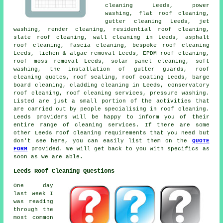
cleaning Leeds,
power
washing
,
flat roof cleaning
,
gutter cleaning Leeds, jet
washing, render cleaning, residential roof cleaning,
slate roof cleaning
, wall cleaning in Leeds,
asphalt
roof cleaning
, fascia cleaning, bespoke roof cleaning
Leeds, lichen & algae removal Leeds, EPDM roof cleaning,
roof moss removal
Leeds, solar panel cleaning,
soft
washing
, the installation of gutter guards, roof
cleaning quotes, roof sealing, roof coating Leeds, barge
board cleaning, cladding cleaning in Leeds, conservatory
roof cleaning,
roof cleaning services
, pressure washing.
Listed are just a small portion of the activities that
are carried out by people specialising in roof cleaning.
Leeds providers will be happy to inform you of their
entire range of cleaning services. If there are some
other Leeds roof cleaning requirements that you need but
don't see here, you can easily list them on the
QUOTE
FORM
provided. We will get back to you with specifics as
soon as we are able.
Leeds Roof Cleaning Questions
One day
last week I
was reading
through the
most common