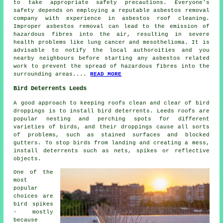
to take appropriate safety precautions. Everyone's
safety depends on employing a reputable asbestos removal
company with experience in
asbestos roof cleaning
.
Improper asbestos removal can lead to the emission of
hazardous fibres into the air, resulting in severe
health problems like lung cancer and mesothelioma. It is
advisable to notify the local authoroities and you
nearby neighbours before starting any asbestos related
work to prevent the spread of hazardous fibres into the
surrounding areas....
READ MORE
Bird Deterrents Leeds
A good approach to keeping roofs clean and clear of bird
droppings is to install bird deterrents. Leeds roofs are
popular nesting and perching spots for different
varieties of birds, and their droppings cause all sorts
of problems, such as stained surfaces and blocked
gutters. To stop birds from landing and creating a mess,
install deterrents such as nets, spikes or reflective
objects.
One of the
most
popular
choices are
bird spikes
- mostly
because