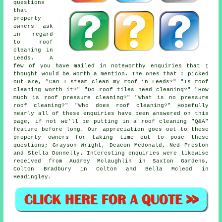
questions
that
property
owners ask
in regard
to roof
cleaning in
Leeds. A
few of you have mailed in noteworthy enquiries that I
thought would be worth a mention. The ones that I picked
out are, "Can I steam clean my roof in Leeds?" "Is roof
cleaning worth it?" "Do roof tiles need cleaning?" "How
much is roof pressure cleaning?" "What is no pressure
roof cleaning?" "Who does roof cleaning?" Hopefully
nearly all of these enquiries have been answered on this
page, if not we'll be putting in a roof cleaning "Q&A"
feature before long. Our appreciation goes out to these
property owners for taking time out to pose these
questions; Grayson Wright, Deacon Mcdonald, Ned Preston
and Stella Donnelly. Interesting enquiries were likewise
received from Audrey Mclaughlin in Saxton Gardens,
Colton Bradbury in Colton and Bella Mcleod in
Headingley.