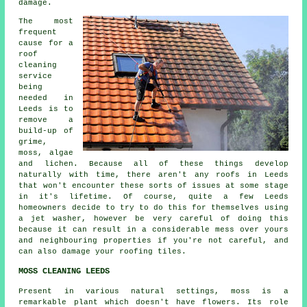
damage.
The most
frequent
cause for a
roof
cleaning
service
being
needed in
Leeds is to
remove a
build-up of
grime,
moss, algae
and lichen. Because all of these things develop
naturally with time, there aren't any roofs in Leeds
that won't encounter these sorts of issues at some stage
in it's lifetime. Of course, quite a few Leeds
homeowners decide to try to do this for themselves using
a jet washer, however be very careful of doing this
because it can result in a considerable mess over yours
and neighbouring properties if you're not careful, and
can also damage your roofing tiles.
MOSS CLEANING LEEDS
Present in various natural settings, moss is a
remarkable plant which doesn't have flowers. Its role