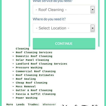
Cleaning
Roof Cleaning Services
Domestic Roof Cleaning
Solar Panel Cleaning
Landlord Roof Cleaning Services
Pressure Washing
Commercial Roof Cleaning
Roof Cleaning Estimates
Roof Sealing
Cheap Roof Cleaning
Moss Removal
Gutter & Roof Cleaning
Fascia & Soffit Cleaning
Power Washing
More Leeds Trades:
Whenever