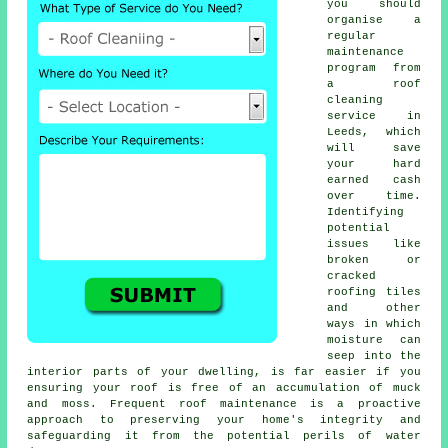
you should
organise a
regular
maintenance
program
from
a roof
cleaning
service in
Leeds, which
will save
your hard
earned cash
over time.
Identifying
potential
issues like
broken or
cracked
roofing tiles
and other
ways in which
moisture can
seep into the
interior parts of your dwelling, is far easier if you
ensuring your roof is free of an accumulation of muck
and moss. Frequent roof maintenance is a proactive
approach to preserving your home's integrity and
safeguarding it from the potential perils of water