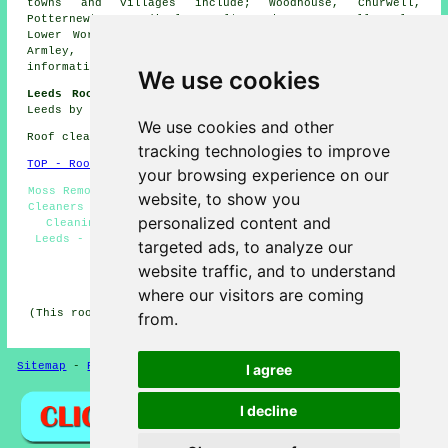
towns and villages include; Woodhouse, Churwell,
Potternewton, Headingley, Colton, Sheepscar, Belle Isle,
Lower Wortley, Harehills, Saxton Gardens, Green Side,
Armley, Gledhow, Seacroft, Hunslet Cars. For local
information relating to Leeds, West Yorks go
here
.
We use cookies
Leeds Roof Cleaning Jobs:
Get roof cleaning jobs near
Leeds by clicking here:
Leeds Roof Cleaning Jobs
We use cookies and other
Roof cleaning in LS1 area, and dialling code 0113.
tracking technologies to improve
TOP - Roof Cleaning Leeds
your browsing experience on our
Moss Removal Leeds - Roof Cleaning Services Leeds - Roof
website, to show you
Cleaners Leeds - Roof Cleaning Near Me - Industrial Roof
personalized content and
Cleaning Leeds - Power Washing Leeds - Soft Washing
Leeds - Roof Cleaning Quotations Leeds - Roof Cleaning
targeted ads, to analyze our
Leeds
website traffic, and to understand
HOME - ROOF CLEANING UK
where our visitors are coming
(This roof cleaning Leeds information was updated on 16-
from.
12-2024)
Sitemap
-
Roof Cleaning
-
New
Privacy
I agree
I decline