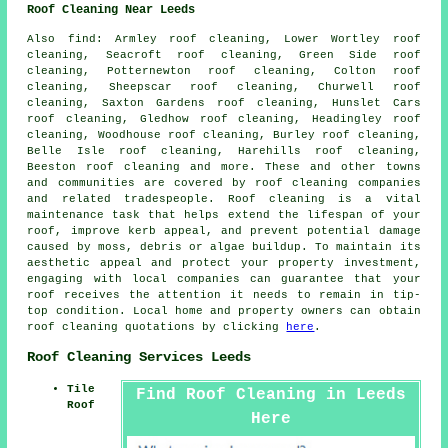
Roof Cleaning Near Leeds
Also
find
: Armley roof cleaning, Lower Wortley roof
cleaning, Seacroft roof cleaning, Green Side roof
cleaning, Potternewton roof cleaning, Colton roof
cleaning, Sheepscar roof cleaning, Churwell roof
cleaning, Saxton Gardens roof cleaning, Hunslet Cars
roof cleaning, Gledhow roof cleaning, Headingley roof
cleaning, Woodhouse roof cleaning, Burley roof cleaning,
Belle Isle roof cleaning, Harehills roof cleaning,
Beeston roof cleaning and more. These and other towns
and communities are covered by
roof cleaning companies
and related tradespeople. Roof cleaning is a vital
maintenance task that helps extend the lifespan of your
roof, improve kerb appeal, and prevent potential damage
caused by moss, debris or algae buildup. To maintain its
aesthetic appeal and protect your property investment,
engaging with local companies can guarantee that your
roof receives the attention it needs to remain in tip-
top condition. Local home and property owners can obtain
roof cleaning quotations by clicking
here
.
Roof Cleaning Services Leeds
Tile
Find Roof Cleaning in Leeds
Roof
Here