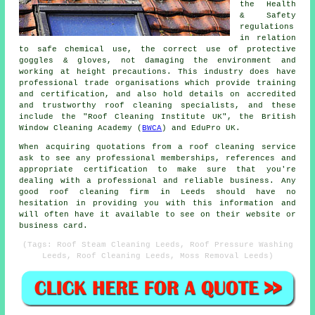
the Health
& Safety
regulations
in relation
to safe chemical use, the correct use of protective
goggles & gloves, not damaging the environment and
working at height precautions. This industry does have
professional trade organisations which provide training
and certification, and also hold details on accredited
and trustworthy roof cleaning specialists, and these
include the "Roof Cleaning Institute UK", the British
Window Cleaning Academy (
BWCA
) and EduPro UK.
When acquiring quotations from a roof cleaning service
ask to see any professional memberships, references and
appropriate certification to make sure that you're
dealing with a professional and reliable business. Any
good roof cleaning firm in Leeds should have no
hesitation in providing you with this information and
will often have it available to see on their website or
business card.
(Tags: Roof Steam Cleaning Leeds, Roof Pressure Washing
Leeds, Roof Cleaning Leeds, Moss Removal Leeds)