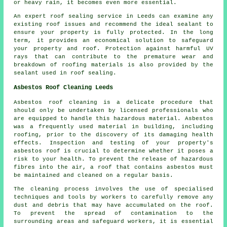
or heavy rain, it becomes even more essential.
An expert roof sealing service in Leeds can examine any
existing roof issues and recommend the ideal sealant to
ensure your property is fully protected. In the long
term, it provides an economical solution to safeguard
your property and roof. Protection against harmful UV
rays that can contribute to the premature wear and
breakdown of roofing materials is also provided by the
sealant used in roof sealing.
Asbestos Roof Cleaning Leeds
Asbestos roof cleaning is a delicate procedure that
should only be undertaken by licensed professionals who
are equipped to handle this hazardous material. Asbestos
was a frequently used material in building, including
roofing, prior to the discovery of its damaging health
effects. Inspection and testing of your property's
asbestos roof is crucial to determine whether it poses a
risk to your health. To prevent the release of hazardous
fibres into the air, a roof that contains asbestos must
be maintained and cleaned on a regular basis.
The cleaning process involves the use of specialised
techniques and tools by workers to carefully remove any
dust and debris that may have accumulated on the roof.
To prevent the spread of contamination to the
surrounding areas and safeguard workers, it is essential