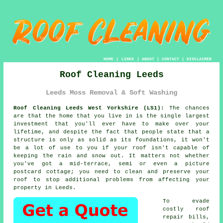
HOME
|
LINKS
|
ABOUT
|
CONTACT
|
DISCLAIMER
Roof Cleaning Leeds
Leeds Moss Removal & Soft Washing
Roof Cleaning Leeds West Yorkshire (LS1):
The chances
are that the home that you live in is the single largest
investment that you'll ever have to make over your
lifetime, and despite the fact that people state that a
structure is only as solid as its foundations, it won't
be a lot of use to you if your roof isn't capable of
keeping the rain and snow out. It matters not whether
you've got a mid-terrace, semi or even a picture
postcard cottage; you need to clean and preserve your
roof
to stop additional problems from affecting your
property in Leeds.
To evade
costly roof
repair bills,