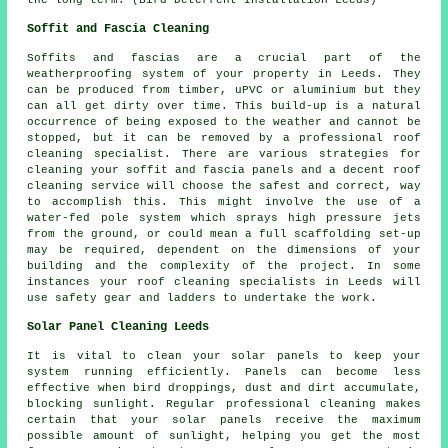
Soffit and Fascia Cleaning
Soffits and fascias are a crucial part of the
weatherproofing system of your property in Leeds. They
can be produced from timber, uPVC or aluminium but they
can all get dirty over time. This build-up is a natural
occurrence of being exposed to the weather and cannot be
stopped, but it can be removed by a professional roof
cleaning specialist. There are various strategies for
cleaning your soffit and fascia panels and a decent roof
cleaning service will choose the safest and correct, way
to accomplish this. This might involve the use of a
water-fed pole system which sprays high pressure jets
from the ground, or could mean a full scaffolding set-up
may be required, dependent on the dimensions of your
building and the complexity of the project. In some
instances your roof cleaning specialists in Leeds will
use safety gear and ladders to undertake the work.
Solar Panel Cleaning Leeds
It is vital to clean your solar panels to keep your
system running efficiently. Panels can become less
effective when bird droppings, dust and dirt accumulate,
blocking sunlight. Regular professional cleaning makes
certain that your solar panels receive the maximum
possible amount of sunlight, helping you get the most