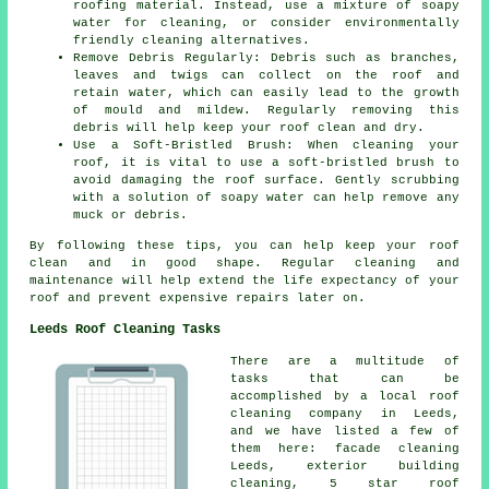
roofing material. Instead, use a mixture of soapy
water for cleaning, or consider environmentally
friendly cleaning alternatives.
Remove Debris Regularly: Debris such as branches,
leaves and twigs can collect on the roof and
retain water, which can easily lead to the growth
of mould and mildew. Regularly removing this
debris will help keep your roof clean and dry.
Use a Soft-Bristled Brush: When cleaning your
roof, it is vital to use a soft-bristled brush to
avoid damaging the roof surface. Gently scrubbing
with a solution of soapy water can help remove any
muck or debris.
By following these tips, you can help
keep your roof
clean
and in good shape. Regular cleaning and
maintenance will help extend the life expectancy of your
roof and prevent expensive repairs later on.
Leeds Roof Cleaning Tasks
There are a multitude of
tasks that can be
accomplished by a local roof
cleaning company in Leeds,
and we have listed a few of
them here: facade cleaning
Leeds, exterior building
cleaning, 5 star roof