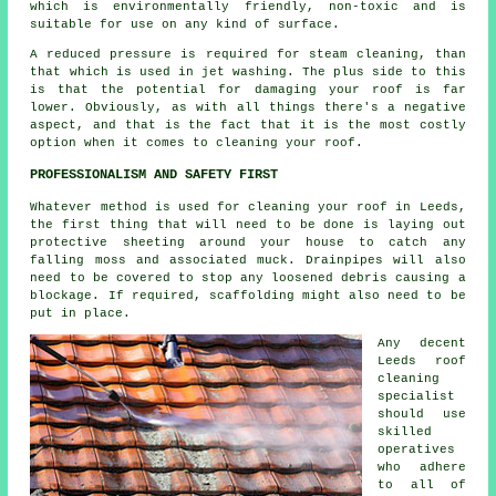
which is environmentally friendly, non-toxic and is
suitable for use on any kind of surface.
A reduced pressure is required for steam cleaning, than
that which is used in jet washing. The plus side to this
is that the potential for damaging your roof is far
lower. Obviously, as with all things there's a negative
aspect, and that is the fact that it is the most costly
option when it comes to cleaning your roof.
PROFESSIONALISM AND SAFETY FIRST
Whatever method is used for cleaning your roof in Leeds,
the first thing that will need to be done is laying out
protective sheeting around your house to catch any
falling moss and associated muck. Drainpipes will also
need to be covered to stop any loosened debris causing a
blockage. If required, scaffolding might also need to be
put in place.
Any decent
Leeds
roof
cleaning
specialist
should use
skilled
operatives
who adhere
to all of