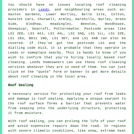
You should have no issues locating
roof cleaning
providers in
Leeds
, and neighbouring areas such as:
Saxton Gardens, Lower Wortley, Belle Isle, Colton,
Hunslet Cars, Churwell, Armley, Harehills, Burley, Green
Side, Gledhow, Headingley, Beeston, Woodhouse,
Sheepscar, Seacroft, Potternewton. Postcode areas like
LS1 2ED, LS1 4AJ, LS1 4AL, LS1 3AQ, LS1 1LL, LS1 2ZE,
LS1 2EU, BD11 1ND, LS1 3EY, and LS1 4AB can also be
covered. If they've got the postcode LS1 and the
dialling code 0113, it is probable that they operate in
Leeds or someplace nearby. This is handy to know if you
wish to confirm that you're hiring locally based
roof
cleaning
. Leeds homeowners can use these roof cleaning
services whenever they are in need of them. You can just
click on the "quote" form or banner to get more details
about roof cleaning in the local area.
Roof Sealing
A necessary service for protecting your roof from leaks
and damage is roof sealing. Applying a unique sealant to
the roof surface forms a barrier that prevents water
from seeping into the underlying structure, protecting
it from moisture.
With
roof sealing
, you can prolong the life of your roof
and avoid expensive repairs down the road. In regions
with severe climatic conditions, like snow, extreme heat