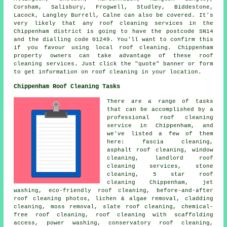
Corsham, Salisbury, Frogwell, Studley, Biddestone,
Lacock, Langley Burrell, Calne can also be covered. It's
very likely that any roof cleaning services in the
Chippenham district is going to have the postcode SN14
and the dialling code 01249. You'll want to confirm this
if you favour using local roof cleaning. Chippenham
property owners can take advantage of these roof
cleaning services. Just click the "quote" banner or form
to get information on roof cleaning in your location.
Chippenham Roof Cleaning Tasks
There are a range of tasks
that can be accomplished by a
professional roof cleaning
service in Chippenham, and
we've listed a few of them
here: fascia cleaning,
asphalt roof cleaning, window
cleaning, landlord roof
cleaning services, stone
cleaning, 5 star roof
cleaning Chippenham, jet
washing, eco-friendly roof cleaning, before-and-after
roof cleaning photos, lichen & algae removal, cladding
cleaning, moss removal, slate roof cleaning, chemical-
free roof cleaning, roof cleaning with scaffolding
access,
power washing
, conservatory roof cleaning,