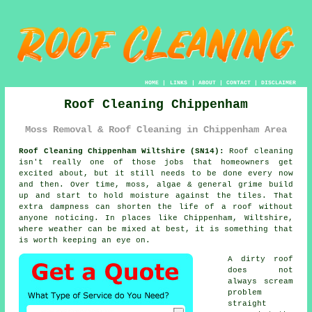
HOME
|
LINKS
|
ABOUT
|
CONTACT
|
DISCLAIMER
Roof Cleaning Chippenham
Moss Removal & Roof Cleaning in Chippenham Area
Roof Cleaning Chippenham Wiltshire (SN14):
Roof cleaning
isn't really one of those jobs that homeowners get
excited about, but it still needs to be done every now
and then. Over time,
moss, algae & general grime
build
up and start to hold moisture against the tiles. That
extra dampness can shorten the life of a roof without
anyone noticing. In places like Chippenham, Wiltshire,
where weather can be mixed at best, it is something that
is worth keeping an eye on.
A dirty roof
does not
always scream
problem
straight