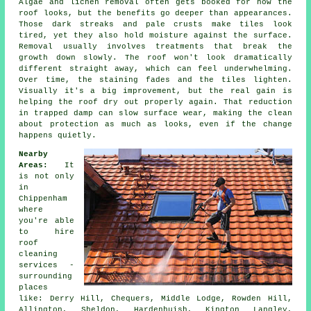
Algae and lichen removal often gets booked for how the
roof looks, but the benefits go deeper than appearances.
Those dark streaks and pale crusts make tiles look
tired, yet they also hold moisture against the surface.
Removal usually involves treatments that break the
growth down slowly. The roof won't look dramatically
different straight away, which can feel underwhelming.
Over time, the staining fades and the tiles lighten.
Visually it's a big improvement, but the real gain is
helping the roof dry out properly again. That reduction
in trapped damp can slow surface wear, making the clean
about protection as much as looks, even if the change
happens quietly.
Nearby
Areas:
It
is not only
in
Chippenham
where
you're able
to hire
roof
cleaning
services -
surrounding
places
like: Derry Hill, Chequers, Middle Lodge, Rowden Hill,
Allington, Sheldon, Hardenhuish, Kington Langley,