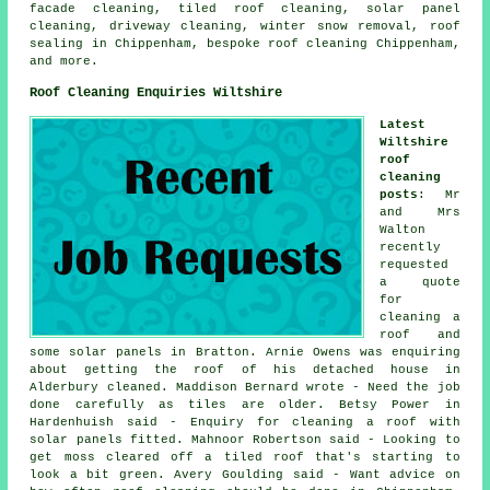
facade cleaning, tiled roof cleaning, solar panel
cleaning, driveway cleaning, winter snow removal, roof
sealing in Chippenham, bespoke roof cleaning Chippenham,
and more.
Roof Cleaning Enquiries Wiltshire
Latest
Wiltshire
roof
cleaning
posts
: Mr
and Mrs
Walton
recently
requested
a quote
for
cleaning a
roof
and
some solar panels in Bratton. Arnie Owens was enquiring
about getting the roof of his detached house in
Alderbury cleaned. Maddison Bernard wrote - Need the job
done carefully as tiles are older. Betsy Power in
Hardenhuish said - Enquiry for cleaning a roof with
solar panels fitted. Mahnoor Robertson said - Looking to
get moss cleared off a tiled roof that's starting to
look a bit green. Avery Goulding said - Want advice on