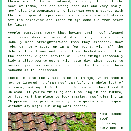
themselves. Roofs are awkward, slippery places at the
best of times, and one wrong step can end very badly.
Roof cleaning companies
in Chippenham come prepared with
the right gear & experience, which takes alot of stress
off the homeowner and keeps things sensible from start
to finish.
People sometimes worry that having their
roof cleaned
will mean days of mess & disruption, however it's
usually more straightforward than they expected. Most
jobs can be wrapped up in a few hours, with all the
debris cleared away and the gutters checked as a part of
the process. A good service will keep things reasonably
tidy & allow you to get on with your day, which seems to
matter just as much as the results for some busy
households in Chippenham.
There is also the visual side of things, which should
not be ignored. A
clean roof
can lift the whole look of
a house, making it feel cared for rather than tired &
unloved. If you're thinking about selling in the future,
or just want the place to look smarter, roof cleaning in
Chippenham can quietly boost your property's kerb appeal
without any major building work needed.
Most decent
roof
cleaning
services
in