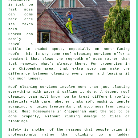
is just how
fast moss
can come
back once
its taken
hold.
Spores can
easily
travel &
settle in shaded spots, especially on north-facing
roofs. This is why some
roof cleaning services
offer a
treatment that slows the regrowth of moss rather than
just removing what's already there. For properties in
the Chippenham area, that extra step can make the
differance between cleaning every year and leaving it
for much longer.
Roof cleaning services involve more than just blasting
everything with water & calling it done. A decent
roof
cleaning
team will know how to treat different roofing
materials with care, whether thats soft washing, gentle
scraping, or using treatments that stop moss from coming
back. Most homeowners in Chippenham want the job to be
done properly, without risking damage to tiles or
flashings.
Safety is another of the reasons that people bring in
professionals rather than climbing up a ladder