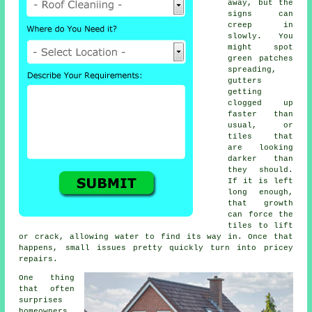
away, but the
signs can
creep in
slowly. You
might spot
green patches
spreading,
gutters
getting
clogged up
faster than
usual, or
tiles that
are looking
darker than
they should.
If it is left
long enough,
that growth
can force the
tiles to lift
or crack, allowing water to find its way in. Once that
happens, small issues pretty quickly turn into pricey
repairs.
One thing
that often
surprises
homeowners