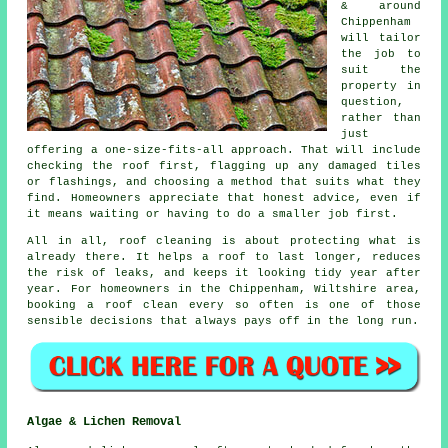
& around
Chippenham
will tailor
the job to
suit the
property in
question,
rather than
just
offering a one-size-fits-all approach. That will include
checking the roof first, flagging up any damaged tiles
or flashings, and choosing a method that suits what they
find. Homeowners appreciate that honest advice, even if
it means waiting or having to do a smaller job first.
All in all, roof cleaning is about protecting what is
already there. It helps a roof to last longer, reduces
the risk of leaks, and keeps it looking tidy year after
year. For homeowners in the Chippenham, Wiltshire area,
booking a roof clean
every so often is one of those
sensible decisions that always pays off in the long run.
Algae & Lichen Removal