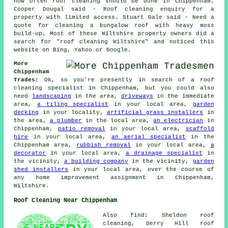
how often roof cleaning should be done in Chippenham.
Cooper Dougal said - Roof cleaning enquiry for a
property with limited access. Stuart Gale said - Need a
quote for cleaning a bungalow roof with heavy moss
build-up. Most of these Wiltshire property owners did a
search for "roof cleaning Wiltshire" and noticed this
website on Bing, Yahoo or Google.
More
Chippenham
Trades:
Ok, so you're presently in search of a roof
cleaning specialist in Chippenham, but you could also
need
landscaping
in the area,
driveways
in the immediate
area,
a tiling specialist
in your local area,
garden
decking
in your locality,
artificial grass installers
in
the area,
a plumber
in the local area,
an electrician
in
Chippenham,
patio removal
in your local area,
scaffold
hire
in your local area,
an aerial specialist
in the
Chippenham area,
rubbish removal
in your local area,
a
decorator
in your local area,
a drainage specialist
in
the vicinity,
a building company
in the vicinity,
garden
shed installers
in your local area, over the course of
any home improvement assignment in Chippenham,
Wiltshire.
Roof Cleaning Near Chippenham
Also find: Sheldon roof
cleaning, Derry Hill roof