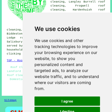
cleaning, Langley Burrell roof
cleaning, Frogwell roof
cleaning, Hardenhuish roof
cleaning, Allington roof
cleaning, Chequers roof
cleaning, Kington Langley roof
cleaning, Studley roof
We use cookies
cleaning, Calne roof cleaning, Corsham roof cleaning,
Biddestone roof cleaning, Lacock roof cleaning, Middle
Lodge roof cleaning, Rowden Hill roof cleaning,
We use cookies and other
Salisbury
roof cleaning
and more. These areas are all
tracking technologies to improve
served by local specialists in roof cleaning. Chippenham
householders can get roof cleaning price quotes by
your browsing experience on our
clicking
here
.
website, to show you
TOP - Roof Cleaning Chippenham
personalized content and
Roof Cleaning Chippenham - Moss Removal Chippenham -
targeted ads, to analyze our
Landlord Roof Cleaning Services - Roof Cleaning Quotes -
Roof Cleaning Near Me - Cheap Roof Cleaning Chippenham -
website traffic, and to understand
Domestic Roof Cleaning - Soft Washing - Roof Cleaners
where our visitors are coming
Chippenham
from.
HOME - ROOF CLEANING UK
Sitemap
Privacy
I agree
I decline