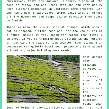
themselves. Roofs are awkward, slippery places at the
best of times, and one wrong step can end very badly.
Roof cleaning companies
in Costessey come prepared with
the right gear & experience, which takes alot of stress
off the homeowner and keeps things sensible from start
to finish.
There is also the visual side of things, which should
not be ignored. A
clean roof
can lift the whole look of
a house, making it feel cared for rather than tired &
unloved. If you're thinking about selling in the future,
or just want the place to look smarter, roof cleaning in
Costessey can quietly boost your property's kerb appeal
without any major building work needed.
Most decent
roof
cleaning
services
in
the
Costessey
area will
tailor the
job to suit
the
property in
question,
rather than
just offering a one-size-fits-all approach. That will