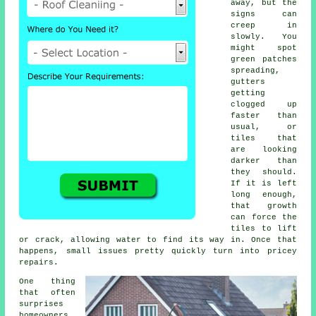
away, but the
signs can
creep in
slowly. You
might spot
green patches
spreading,
gutters
getting
clogged up
faster than
usual, or
tiles that
are looking
darker than
they should.
If it is left
long enough,
that growth
can force the
tiles to lift
or crack, allowing water to find its way in. Once that
happens, small issues pretty quickly turn into pricey
repairs.
One thing
that often
surprises
homeowners