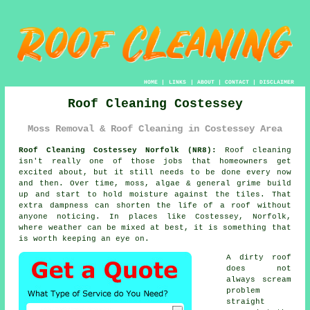
HOME
|
LINKS
|
ABOUT
|
CONTACT
|
DISCLAIMER
Roof Cleaning Costessey
Moss Removal & Roof Cleaning in Costessey Area
Roof Cleaning Costessey Norfolk (NR8):
Roof cleaning
isn't really one of those jobs that homeowners get
excited about, but it still needs to be done every now
and then. Over time,
moss, algae & general grime
build
up and start to hold moisture against the tiles. That
extra dampness can shorten the life of a roof without
anyone noticing. In places like Costessey, Norfolk,
where weather can be mixed at best, it is something that
is worth keeping an eye on.
A dirty roof
does not
always scream
problem
straight