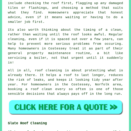
include checking the roof first, flagging up any damaged
tiles or flashings, and choosing a method that suits
what they find. Homeowners appreciate that honest
advice, even if it means waiting or having to do a
smaller job first.
Its also worth thinking about the timing of a clean,
rather than waiting until the roof looks awful. Regular
cleaning
, even if it is spaced out over a few years, can
help to prevent more serious problems from occuring.
Many homeowners in Costessey treat it as part of their
general property maintenance routine, a bit like
servicing a boiler, not that urgent until it suddenly
is!
All in all, roof cleaning is about protecting what is
already there. It helps a roof to last longer, reduces
the risk of leaks, and keeps it looking tidy year after
year. For homeowners in the Costessey, Norfolk area,
booking a roof clean
every so often is one of those
sensible decisions that always pays off in the long run.
Slate Roof Cleaning