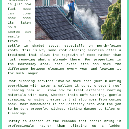
is just how
fast moss
can come
back once
its taken
hold.
Spores can
easily
travel &
settle in shaded spots, especially on north-facing
roofs. This is why some
roof cleaning services
offer a
treatment that slows the regrowth of moss rather than
just removing what's already there. For properties in
the Costessey area, that extra step can make the
differance between cleaning every year and leaving it
for much longer.
Roof cleaning services involve more than just blasting
everything with water & calling it done. A decent
roof
cleaning
team will know how to treat different roofing
materials with care, whether thats soft washing, gentle
scraping, or using treatments that stop moss from coming
back. Most homeowners in the Costessey area want the job
to be done properly, without risking damage to tiles or
flashings.
Safety is another of the reasons that people bring in
professionals rather than climbing up a ladder