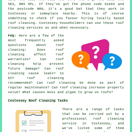
5ES, NR5 0PL. If they've got the phone code 01603 and
the postcode NR8, it's a good bet that they work in
Costessey or someplace nearby. This is of course
something to check if you favour hiring locally based
roof cleaning. Costessey householders can use these roof
cleaning services as and when necessary.
FAQ:
Here are a few of the
most frequently asked
questions about
roof
cleaning
: Does roof
cleaning affect roof
warranties? Can roof
cleaning help prevent
future damage? Can roof
cleaning cause leaks? Is
DIY roof cleaning
recommended? Can roof cleaning be done as part of
regular maintenance? Can roof cleaning increase property
value? What causes moss and algae to grow on roofs?
Costessey Roof Cleaning Tasks
There are a range of tasks
that can be carried out by a
professional roof cleaning
service in Costessey, and
we've listed some of them