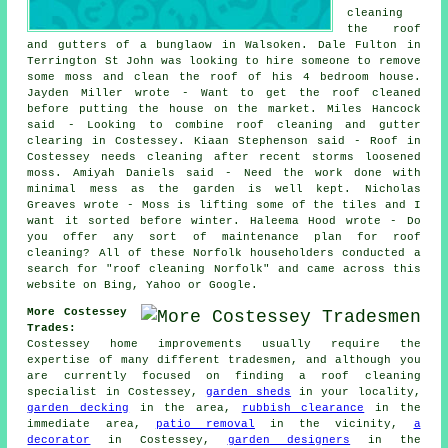
cleaning
the roof
and gutters of a bunglaow in Walsoken. Dale Fulton in
Terrington St John was looking to hire someone to remove
some moss and clean the roof of his 4 bedroom house.
Jayden Miller wrote - Want to get the roof cleaned
before putting the house on the market. Miles Hancock
said - Looking to combine roof cleaning and gutter
clearing in Costessey. Kiaan Stephenson said - Roof in
Costessey needs cleaning after recent storms loosened
moss. Amiyah Daniels said - Need the work done with
minimal mess as the garden is well kept. Nicholas
Greaves wrote - Moss is lifting some of the tiles and I
want it sorted before winter. Haleema Hood wrote - Do
you offer any sort of maintenance plan for roof
cleaning? All of these Norfolk householders conducted a
search for "roof cleaning Norfolk" and came across this
website on Bing, Yahoo or Google.
More Costessey
Trades:
Costessey home improvements usually require the
expertise of many different tradesmen, and although you
are currently focused on finding a roof cleaning
specialist in Costessey,
garden sheds
in your locality,
garden decking
in the area,
rubbish clearance
in the
immediate area,
patio removal
in the vicinity,
a
decorator
in Costessey,
garden designers
in the