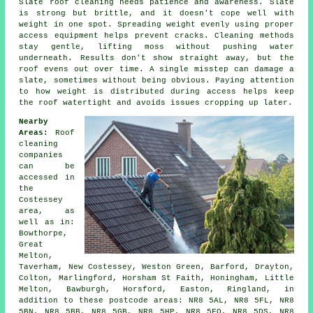
Slate roof cleaning needs patience and awareness. Slate
is strong but brittle, and it doesn't cope well with
weight in one spot. Spreading weight evenly using proper
access equipment helps prevent cracks. Cleaning methods
stay gentle, lifting moss without pushing water
underneath. Results don't show straight away, but the
roof evens out over time. A single misstep can damage a
slate, sometimes without being obvious. Paying attention
to how weight is distributed during access helps keep
the roof watertight and avoids issues cropping up later.
Nearby
Areas:
Roof
cleaning
companies
can be
accessed in
the
Costessey
area, as
well as in:
Bowthorpe,
Great
Melton,
Taverham, New Costessey, Weston Green, Barford, Drayton,
Colton, Marlingford, Horsham St Faith, Honingham, Little
Melton, Bawburgh, Horsford, Easton, Ringland, in
addition to these postcode areas: NR8 5AL, NR8 5FL, NR8
5BN, NR8 5BB, NR8 5GB, NR8 5HP, NR8 5FQ, NR8 5DS, NR8