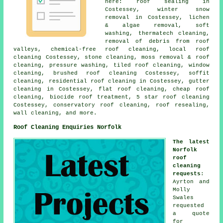
here: roof sealing in
Costessey, winter snow
removal in Costessey, lichen
& algae removal,
soft
washing
, thermatech cleaning,
removal of debris from roof
valleys, chemical-free roof cleaning, local roof
cleaning Costessey, stone cleaning, moss removal & roof
cleaning, pressure washing, tiled roof cleaning, window
cleaning, brushed roof cleaning Costessey, soffit
cleaning, residential roof cleaning in Costessey, gutter
cleaning in Costessey,
flat roof cleaning
, cheap roof
cleaning, biocide roof treatment, 5 star roof cleaning
Costessey, conservatory roof cleaning, roof resealing,
wall cleaning, and more.
Roof Cleaning Enquiries Norfolk
The latest
Norfolk
roof
cleaning
requests
:
Ayrton and
Molly
Swales
requested
a quote
for