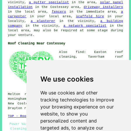
vicinity,
a gutter specialist
in the area,
solar panel
installation
in the Costessey area,
driveway installers
in the local area,
fencers
in the immediate area,
a
carpenter
in your local area,
scaffold hire
in your
locality,
a plasterer
in the vicinity,
a building
company
in the vicinity,
a network specialist
in the
local area, may also be required at some stage during
your venture.
Roof Cleaning Near Costessey
Also find: Easton roof
cleaning, Taverham roof
cleaning, Bawburgh roof
cleaning, Marlingford roof
cleaning, Bowthorpe roof
cleaning, Barford roof
We use cookies
cleaning, Weston Green roof
cleaning, Colton roof cleaning,
Horsford roof cleaning, Great
We use cookies and other
Melton roof cleaning, Little Melton roof cleaning,
tracking technologies to improve
Honingham roof cleaning, Horsham St Faith roof cleaning,
New Costessey roof cleaning, Ringland roof cleaning,
your browsing experience on our
Drayton
roof cleaning
and more.
website, to show you
TOP - Roof Cleaning Costessey
personalized content and
Power Washing - Roof Cleaning Services Costessey - Roof
targeted ads, to analyze our
Cleaning Price Quotes - Roof Cleaners Costessey - Roof