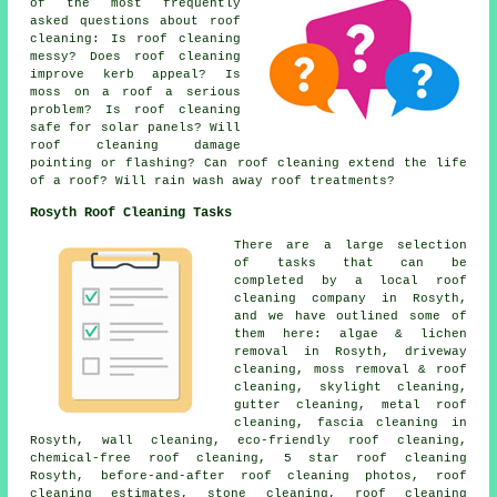
of the most frequently
asked questions about
roof
cleaning
: Is roof cleaning
messy? Does roof cleaning
improve kerb appeal? Is
moss on a roof a serious
problem? Is roof cleaning
safe for solar panels? Will
roof cleaning damage
pointing or flashing? Can roof cleaning extend the life
of a roof? Will rain wash away roof treatments?
Rosyth Roof Cleaning Tasks
There are a large selection
of tasks that can be
completed by a local roof
cleaning company in Rosyth,
and we have outlined some of
them here: algae & lichen
removal in Rosyth, driveway
cleaning, moss removal & roof
cleaning, skylight cleaning,
gutter cleaning, metal roof
cleaning, fascia cleaning in
Rosyth, wall cleaning, eco-friendly roof cleaning,
chemical-free roof cleaning, 5 star roof cleaning
Rosyth, before-and-after roof cleaning photos, roof
cleaning estimates, stone cleaning, roof cleaning