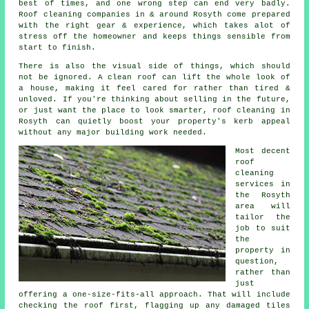
best of times, and one wrong step can end very badly.
Roof cleaning companies
in & around Rosyth come prepared
with the right gear & experience, which takes alot of
stress off the homeowner and keeps things sensible from
start to finish.
There is also the visual side of things, which should
not be ignored. A
clean roof
can lift the whole look of
a house, making it feel cared for rather than tired &
unloved. If you're thinking about selling in the future,
or just want the place to look smarter, roof cleaning in
Rosyth can quietly boost your property's kerb appeal
without any major building work needed.
Most decent
roof
cleaning
services
in
the Rosyth
area will
tailor the
job to suit
the
property in
question,
rather than
just
offering a one-size-fits-all approach. That will include
checking the roof first, flagging up any damaged tiles