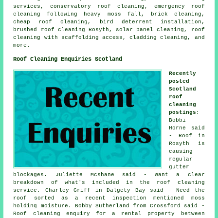
services, conservatory roof cleaning, emergency roof
cleaning following heavy moss fall, brick cleaning,
cheap roof cleaning, bird deterrent installation,
brushed roof cleaning Rosyth, solar panel cleaning, roof
cleaning with scaffolding access, cladding cleaning, and
more.
Roof Cleaning Enquiries Scotland
Recently
posted
Scotland
roof
cleaning
postings
:
Bobbi
Horne said
- Roof in
Rosyth is
causing
regular
gutter
blockages. Juliette Mcshane said - Want a clear
breakdown of what's included in the roof cleaning
service. Charley Griff in Dalgety Bay said - Need the
roof sorted as a recent inspection mentioned moss
holding moisture. Bobby Sutherland from Crossford said -
Roof cleaning enquiry for a rental property between