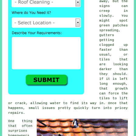
away, but the
signs can
creep in
slowly. You
might spot
green patches
spreading,
gutters
getting
clogged up
faster than
usual, or
tiles that
are looking
darker than
they should.
If it is left
long enough,
that growth
can force the
tiles to lift
or crack, allowing water to find its way in. Once that
happens, small issues pretty quickly turn into pricey
repairs.
One thing
that often
surprises
homeowners