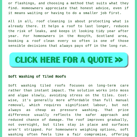
or flashings, and choosing a method that suits what they
find. Homeowners appreciate that honest advice, even if
it means waiting or having to do a smaller job first.
All in all, roof cleaning is about protecting what is
already there. It helps a roof to last longer, reduces
the risk of leaks, and keeps it looking tidy year after
year. For homeowners in the Rosyth, Scotland area,
booking a roof clean
every so often is one of those
sensible decisions that always pays off in the long run.
Soft Washing of Tiled Roofs
Soft washing tiled roofs focuses on long-term care
rather than instant impact. The solution works into moss
and algae slowly, avoiding stress on the tiles. Cost-
wise, it's generally more affordable than full manual
removal, which requires significant labour, but not
always as cheap as pressure washing. That price
difference usually reflects the safer approach and
reduced chance of damage. The roof improves gradually,
not overnight, but tiles stay in place and surfaces
aren't stripped. For homeowners weighing options, soft
washing often feels like a fair compromise, offering