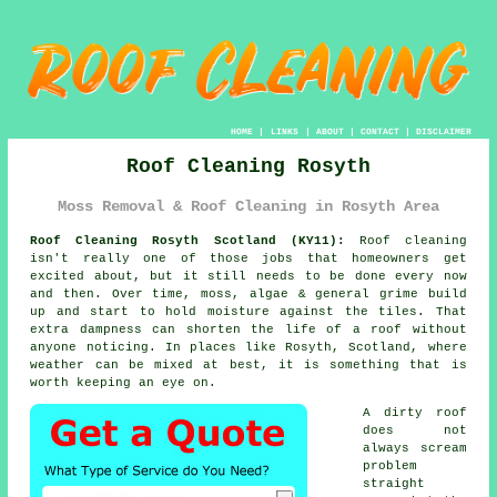
HOME
|
LINKS
|
ABOUT
|
CONTACT
|
DISCLAIMER
Roof Cleaning Rosyth
Moss Removal & Roof Cleaning in Rosyth Area
Roof Cleaning Rosyth Scotland (KY11):
Roof cleaning
isn't really one of those jobs that homeowners get
excited about, but it still needs to be done every now
and then. Over time,
moss, algae & general grime
build
up and start to hold moisture against the tiles. That
extra dampness can shorten the life of a roof without
anyone noticing. In places like Rosyth, Scotland, where
weather can be mixed at best, it is something that is
worth keeping an eye on.
A dirty roof
does not
always scream
problem
straight