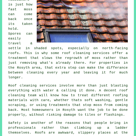
is just how
fast moss
can come
back once
its taken
hold.
Spores can
easily
travel &
settle in shaded spots, especially on north-facing
roofs. This is why some
roof cleaning services
offer a
treatment that slows the regrowth of moss rather than
just removing what's already there. For properties in
the Rosyth area, that extra step can make the differance
between cleaning every year and leaving it for much
longer.
Roof cleaning services involve more than just blasting
everything with water & calling it done. A decent
roof
cleaning
team will know how to treat different roofing
materials with care, whether thats soft washing, gentle
scraping, or using treatments that stop moss from coming
back. Most homeowners in Rosyth want the job to be done
properly, without risking damage to tiles or flashings.
Safety is another of the reasons that people bring in
professionals rather than climbing up a ladder
themselves. Roofs are awkward, slippery places at the