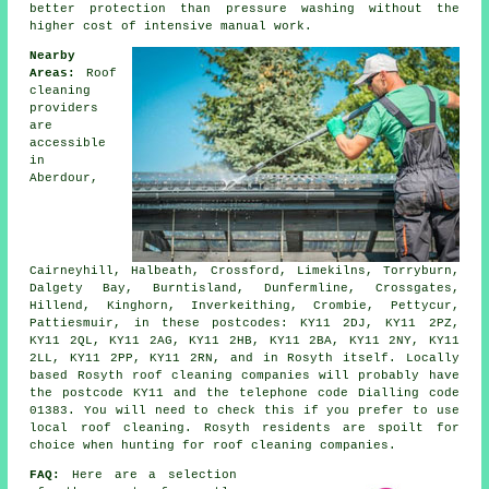
better protection than pressure washing without the
higher cost of intensive manual work.
Nearby
Areas:
Roof
cleaning
providers
are
accessible
in
Aberdour,
Cairneyhill, Halbeath, Crossford, Limekilns, Torryburn,
Dalgety Bay, Burntisland, Dunfermline, Crossgates,
Hillend, Kinghorn, Inverkeithing, Crombie, Pettycur,
Pattiesmuir, in these postcodes: KY11 2DJ, KY11 2PZ,
KY11 2QL, KY11 2AG, KY11 2HB, KY11 2BA, KY11 2NY, KY11
2LL, KY11 2PP, KY11 2RN, and in Rosyth itself. Locally
based Rosyth roof cleaning companies will probably have
the postcode KY11 and the telephone code Dialling code
01383. You will need to check this if you prefer to use
local roof cleaning. Rosyth residents are spoilt for
choice when hunting for roof cleaning companies.
FAQ:
Here are a selection