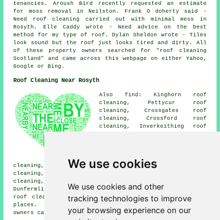
tenancies. Aroush Bird recently requested an estimate
for moss removal in Neilston. Frank O doherty said -
Need roof cleaning carried out with minimal mess in
Rosyth. Elle Caddy wrote - Need advice on the best
method for my type of roof. Dylan Sheldon wrote - Tiles
look sound but the roof just looks tired and dirty. All
of these property owners searched for "roof cleaning
Scotland" and came across this webpage on either Yahoo,
Google or Bing.
Roof Cleaning Near Rosyth
Also find: Kinghorn roof
cleaning, Pettycur roof
cleaning, Crossgates roof
cleaning, Crossford roof
cleaning, Inverkeithing roof
cleaning, Cairneyhill roof
cleaning, Aberdour roof
cleaning, Limekilns roof
cleaning, Burntisland roof
We use cookies
cleaning, Pattiesmuir roof cleaning, Torryburn roof
cleaning, Halbeath roof cleaning, Dalgety Bay roof
cleaning, Crombie roof cleaning, Hillend roof cleaning,
We use cookies and other
Dunfermline
roof cleaning
and more. Companies who do
tracking technologies to improve
roof cleaning provide their services in most of these
places. By clicking
here
, Rosyth home and business
your browsing experience on our
owners can obtain roof cleaning quotes.