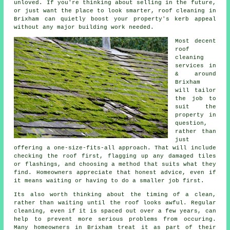
unloved. If you're thinking about selling in the future,
or just want the place to look smarter, roof cleaning in
Brixham can quietly boost your property's kerb appeal
without any major building work needed.
Most decent
roof
cleaning
services
in
& around
Brixham
will tailor
the job to
suit the
property in
question,
rather than
just
offering a one-size-fits-all approach. That will include
checking the roof first, flagging up any damaged tiles
or flashings, and choosing a method that suits what they
find. Homeowners appreciate that honest advice, even if
it means waiting or having to do a smaller job first.
Its also worth thinking about the timing of a clean,
rather than waiting until the roof looks awful. Regular
cleaning
, even if it is spaced out over a few years, can
help to prevent more serious problems from occuring.
Many homeowners in Brixham treat it as part of their