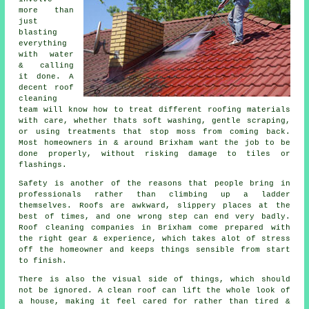
more than
just
blasting
everything
with water
& calling
it done. A
decent
roof
cleaning
team will know how to treat different roofing materials
with care, whether thats soft washing, gentle scraping,
or using treatments that stop moss from coming back.
Most homeowners in & around Brixham want the job to be
done properly, without risking damage to tiles or
flashings.
Safety is another of the reasons that people bring in
professionals rather than climbing up a ladder
themselves. Roofs are awkward, slippery places at the
best of times, and one wrong step can end very badly.
Roof cleaning companies
in Brixham come prepared with
the right gear & experience, which takes alot of stress
off the homeowner and keeps things sensible from start
to finish.
There is also the visual side of things, which should
not be ignored. A
clean roof
can lift the whole look of
a house, making it feel cared for rather than tired &