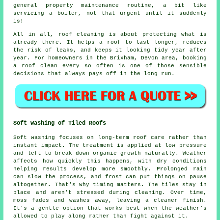
general property maintenance routine, a bit like
servicing a boiler, not that urgent until it suddenly
is!
All in all, roof cleaning is about protecting what is
already there. It helps a roof to last longer, reduces
the risk of leaks, and keeps it looking tidy year after
year. For homeowners in the Brixham, Devon area,
booking
a roof clean
every so often is one of those sensible
decisions that always pays off in the long run.
Soft Washing of Tiled Roofs
Soft washing focuses on long-term roof care rather than
instant impact. The treatment is applied at low pressure
and left to break down organic growth naturally. Weather
affects how quickly this happens, with dry conditions
helping results develop more smoothly. Prolonged rain
can slow the process, and frost can put things on pause
altogether. That's why timing matters. The tiles stay in
place and aren't stressed during cleaning. Over time,
moss fades and washes away, leaving a cleaner finish.
It's a gentle option that works best when the weather's
allowed to play along rather than fight against it.