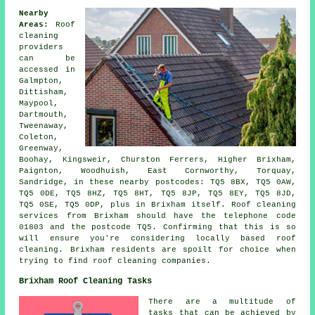
Nearby
Areas:
Roof
cleaning
providers
can be
accessed in
Galmpton,
Dittisham,
Maypool,
Dartmouth,
Tweenaway,
Coleton,
Greenway,
Boohay, Kingsweir, Churston Ferrers, Higher Brixham,
Paignton, Woodhuish, East Cornworthy, Torquay,
Sandridge, in these nearby postcodes: TQ5 8BX, TQ5 0AW,
TQ5 0DE, TQ5 8HZ, TQ5 8HT, TQ5 8JP, TQ5 8EY, TQ5 8JD,
TQ5 0SE, TQ5 0DP, plus in Brixham itself. Roof cleaning
services from Brixham should have the telephone code
01803 and the postcode TQ5. Confirming that this is so
will ensure you're considering locally based roof
cleaning. Brixham residents are spoilt for choice when
trying to find roof cleaning companies.
Brixham Roof Cleaning Tasks
There are a multitude of
tasks that can be achieved by