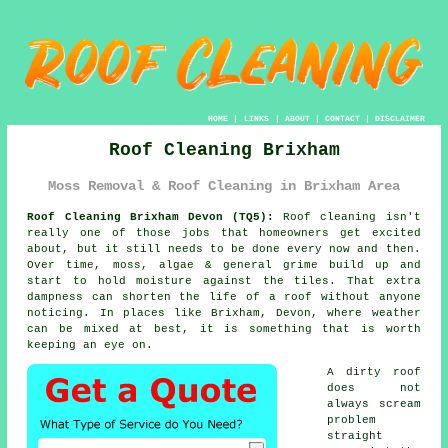
HOME
|
LINKS
|
ABOUT
|
CONTACT
|
DISCLAIMER
Roof Cleaning Brixham
Moss Removal & Roof Cleaning in Brixham Area
Roof Cleaning Brixham Devon (TQ5):
Roof cleaning isn't
really one of those jobs that homeowners get excited
about, but it still needs to be done every now and then.
Over time,
moss, algae & general grime
build up and
start to hold moisture against the tiles. That extra
dampness can shorten the life of a roof without anyone
noticing. In places like Brixham, Devon, where weather
can be mixed at best, it is something that is worth
keeping an eye on.
A dirty roof
does not
always scream
problem
straight