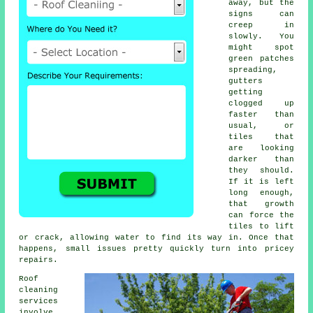
away, but the
signs can
creep in
slowly. You
might spot
green patches
spreading,
gutters
getting
clogged up
faster than
usual, or
tiles that
are looking
darker than
they should.
If it is left
long enough,
that growth
can force the
tiles to lift
or crack, allowing water to find its way in. Once that
happens, small issues pretty quickly turn into pricey
repairs.
Roof
cleaning
services
involve