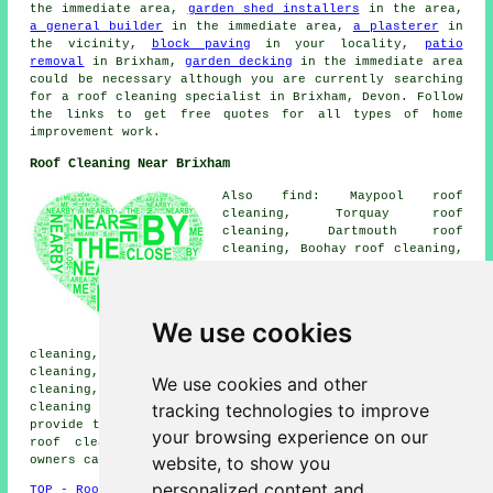
the immediate area,
garden shed installers
in the area,
a general builder
in the immediate area,
a plasterer
in
the vicinity,
block paving
in your locality,
patio
removal
in Brixham,
garden decking
in the immediate area
could be necessary although you are currently searching
for a roof cleaning specialist in Brixham, Devon. Follow
the links to get free quotes for all types of home
improvement work.
Roof Cleaning Near Brixham
Also find: Maypool roof
cleaning, Torquay roof
cleaning, Dartmouth roof
cleaning, Boohay roof cleaning,
Churston Ferrers roof cleaning,
Kingsweir roof cleaning, Higher
Brixham roof cleaning, Galmpton
roof cleaning, Sandridge roof
We use cookies
cleaning, Greenway roof
cleaning, Coleton roof cleaning, East Cornworthy roof
cleaning, Dittisham roof cleaning, Woodhuish roof
We use cookies and other
cleaning, Tweenaway roof cleaning, Paignton
roof
tracking technologies to improve
cleaning
and more. Companies who do roof cleaning
provide their services in all of these areas. To obtain
your browsing experience on our
roof cleaning quotations, Brixham business and home
website, to show you
owners can click
here
.
personalized content and
TOP - Roof Cleaning Brixham