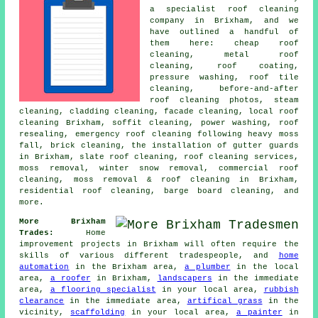
a specialist roof cleaning
company in Brixham, and we
have outlined a handful of
them here: cheap roof
cleaning, metal roof
cleaning, roof coating,
pressure washing, roof tile
cleaning, before-and-after
roof cleaning photos, steam
cleaning, cladding cleaning, facade cleaning, local roof
cleaning Brixham, soffit cleaning,
power washing
, roof
resealing, emergency roof cleaning following heavy moss
fall, brick cleaning, the installation of gutter guards
in Brixham, slate roof cleaning, roof cleaning services,
moss removal, winter snow removal, commercial roof
cleaning, moss removal & roof cleaning in Brixham,
residential roof cleaning, barge board cleaning, and
more.
More Brixham
Trades:
Home
improvement projects in Brixham will often require the
skills of various different tradespeople, and
home
automation
in the Brixham area,
a plumber
in the local
area,
a roofer
in Brixham,
landscapers
in the immediate
area,
a flooring specialist
in your local area,
rubbish
clearance
in the immediate area,
artifical grass
in the
vicinity,
scaffolding
in your local area,
a painter
in