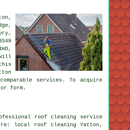
ton,
dge,
ury,
BS49
4HD,
will
this
tton
comparable services. To acquire
 or form.
ofessional roof cleaning service
re: local roof cleaning Yatton,