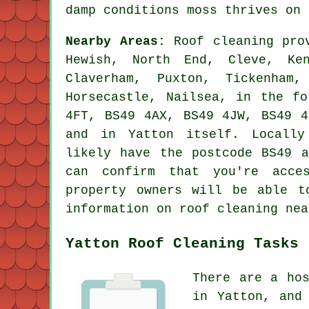
damp conditions moss thrives on 
Nearby Areas:
Roof cleaning prov
Hewish, North End, Cleve, Ke
Claverham, Puxton, Tickenham,
Horsecastle, Nailsea, in the fo
4FT, BS49 4AX, BS49 4JW, BS49 4
and in Yatton itself. Locally
likely have the postcode BS49 a
can confirm that you're acce
property owners will be able t
information on roof cleaning nea
Yatton Roof Cleaning Tasks
There are a ho
in Yatton, and