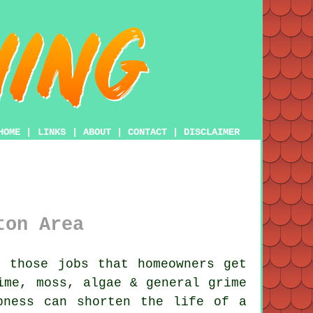
HOME
|
LINKS
|
ABOUT
|
CONTACT
|
DISCLAIMER
ton Area
 those jobs that homeowners get
time,
moss, algae & general grime
pness can shorten the life of a