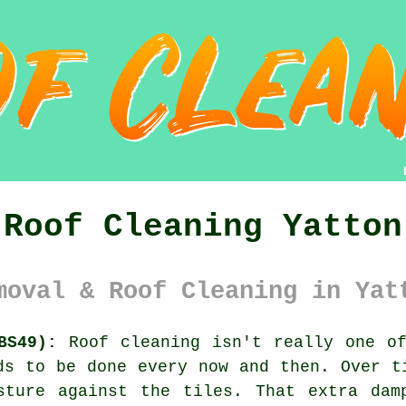
Roof Cleaning Yatton
moval & Roof Cleaning in Yat
BS49):
Roof cleaning isn't really one of
ds to be done every now and then. Over 
sture against the tiles. That extra dam