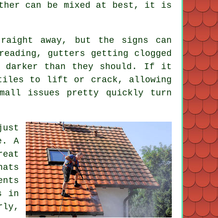
ther can be mixed at best, it is
raight away, but the signs can
reading, gutters getting clogged
 darker than they should. If it
tiles to lift or crack, allowing
mall issues pretty quickly turn
just
e. A
reat
hats
ents
s in
rly,