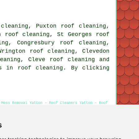
 cleaning, Puxton roof cleaning,
n roof cleaning, St Georges roof
ing, Congresbury roof cleaning,
Wrington roof cleaning, Clevedon
leaning, Cleve
roof cleaning
and
s in roof cleaning. By clicking
 Moss Removal Yatton - Roof Cleaners Yatton - Roof
s