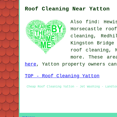
Roof Cleaning Near Yatton
Also find: Hewi
Horsecastle roo
cleaning, Redhi
Kingston Bridge
roof cleaning, 
more. These are
here
, Yatton property owners can
TOP - Roof Cleaning Yatton
Cheap Roof Cleaning Yatton - Jet Washing - Landlo