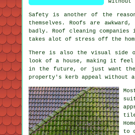
without 
Safety is another of the reaso
themselves. Roofs are awkward,
badly.
Roof cleaning companies
i
takes alot of stress off the hom
There is also the visual side 
look of a house, making it feel
in the future, or just want th
property's kerb appeal without a
Mos
sui
app
til
Hom
to 