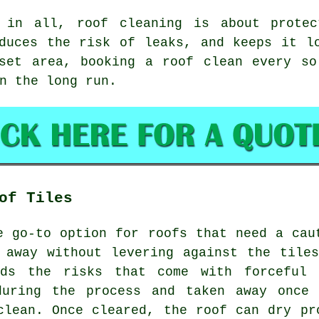
 in all, roof cleaning is about protec
duces the risk of leaks, and keeps it l
rset area,
booking a roof clean
every so 
n the long run.
of Tiles
e go-to option for roofs that need a cau
 away without levering against the tile
ids the risks that come with forceful 
during the process and taken away once 
clean. Once cleared, the roof can dry pr