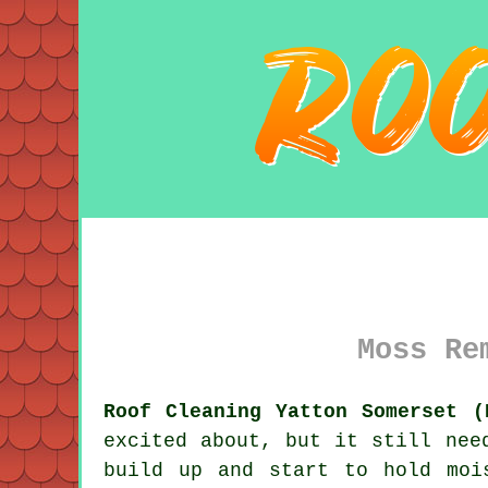
Moss Re
Roof Cleaning Yatton Somerset (
excited about, but it still nee
build up and start to hold moi