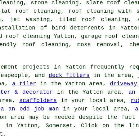
leaning, stone cleaning, slate roof clea
flat roof cleaning
, roof cleaning with s
n, jet washing, tiled roof cleaning, 
nstallation of bird deterrents in Yatt
d roof cleaning Yatton, garage roof clea
iendly roof cleaning, moss removal, che
ement projects in Yatton frequently req
despeople, and
deck fitters
in the area,
rea,
a tiler
in the Yatton area,
driveway
nter & decorator
in the Yatton area,
an 
area,
scaffolders
in your local area,
ru
,
a an odd job man
in your local area,
a
n area may be needed despite the fact 
t in Yatton, Somerset. Click on the li
t.