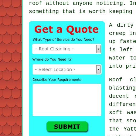
roof without anyone noticing. I
something that is worth keeping 
A dirty
creep in
up fast
is left
water t
into pri
Roof c
blastin
decent
differen
soft wa
that st
the Yat