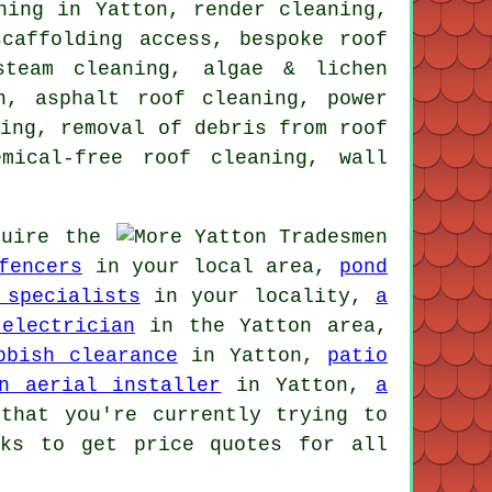
ning in Yatton, render cleaning,
caffolding access, bespoke roof
steam cleaning, algae & lichen
on, asphalt roof cleaning,
power
ning, removal of debris from roof
mical-free roof cleaning, wall
uire the
fencers
in your local area,
pond
 specialists
in your locality,
a
electrician
in the Yatton area,
bbish clearance
in Yatton,
patio
n aerial installer
in Yatton,
a
that you're currently trying to
nks to get price quotes for all