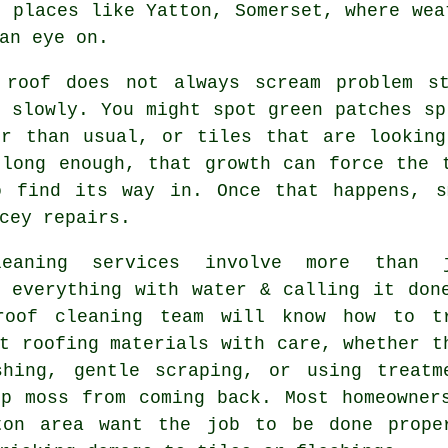
n places like Yatton, Somerset, where wea
an eye on.
 roof
does not always scream problem st
 slowly. You might spot green patches sp
er than usual, or tiles that are looking
 long enough, that growth can force the 
o find its way in. Once that happens, s
cey repairs.
leaning services involve more than 
g everything with water & calling it don
roof cleaning
team will know how to t
t roofing materials with care, whether t
shing, gentle scraping, or using treatm
op moss from coming back. Most homeowner
ton area want the job to be done prope