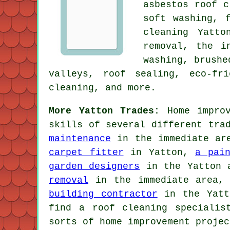
asbestos roof c
soft washing
,
cleaning Yatto
removal, the i
washing
, brushe
valleys, roof sealing, eco-fr
cleaning, and more.
More Yatton Trades:
Home improv
skills of several different tra
maintenance
in the immediate a
carpet fitter
in Yatton,
a pai
garden designers
in the Yatton 
removal
in the immediate area
building contractor
in the Yatto
find a roof cleaning specialis
sorts of home improvement projec