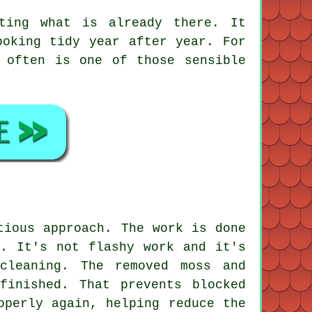
ting what is already there. It
ooking tidy year after year. For
often is one of those sensible
tious approach. The work is done
s. It's not flashy work and it's
cleaning. The removed moss and
finished. That prevents blocked
operly again, helping reduce the