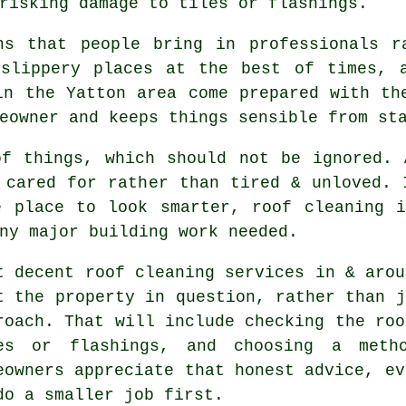
risking damage to tiles or flashings.
ns that people bring in professionals r
 slippery places at the best of times, 
n the Yatton area come prepared with the
eowner and keeps things sensible from st
of things, which should not be ignored.
 cared for rather than tired & unloved. 
e place to look smarter, roof cleaning i
ny major building work needed.
t decent
roof cleaning services
in & arou
t the property in question, rather than j
roach. That will include checking the roo
es or flashings, and choosing a meth
eowners appreciate that honest advice, ev
do a smaller job first.