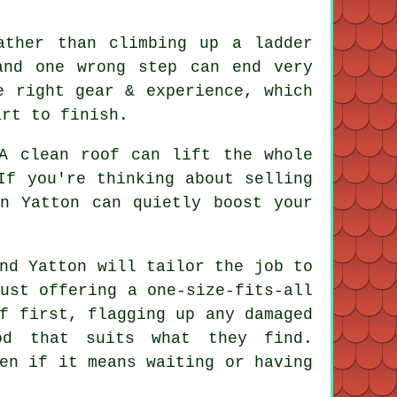
ather than climbing up a ladder
and one wrong step can end very
 right gear & experience, which
art to finish.
 A
clean roof
can lift the whole
If you're thinking about selling
n Yatton can quietly boost your
nd Yatton will tailor the job to
ust offering a one-size-fits-all
f first, flagging up any damaged
od that suits what they find.
en if it means waiting or having