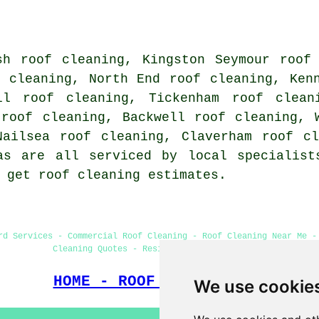
sh roof cleaning, Kingston Seymour roof
f cleaning, North End roof cleaning, Ken
ll roof cleaning, Tickenham roof clean
 roof cleaning, Backwell roof cleaning, 
Nailsea roof cleaning, Claverham roof c
as are all serviced by local specialist
 get roof cleaning estimates.
rd Services - Commercial Roof Cleaning - Roof Cleaning Near Me -
Cleaning Quotes - Residential Roof Cleaning
HOME - ROOF CLEANING UK
We use cookie