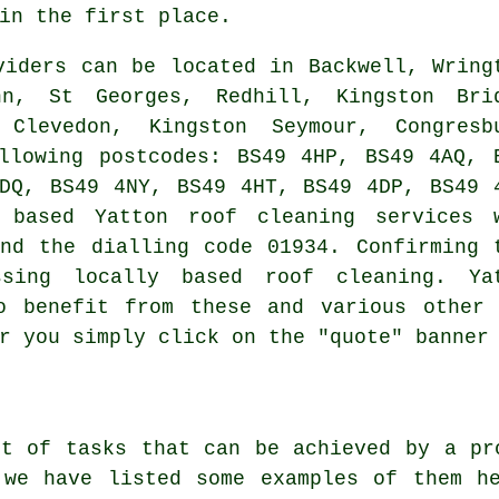
in the first place.
iders can be located in Backwell, Wring
nn, St Georges, Redhill, Kingston Bri
 Clevedon, Kingston Seymour, Congresb
llowing postcodes: BS49 4HP, BS49 4AQ, 
DQ, BS49 4NY, BS49 4HT, BS49 4DP, BS49 
 based Yatton roof cleaning services 
nd the dialling code 01934. Confirming 
ssing locally based roof cleaning. Ya
o benefit from these and various other 
r you simply click on the "quote" banner
st of tasks that can be achieved by a pr
 we have listed some examples of them he