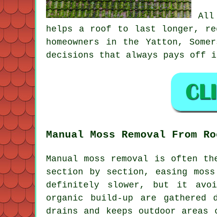
All
helps a roof to last longer, re
homeowners in the Yatton, Some
decisions that always pays off i
Manual Moss Removal From Ro
Manual moss removal is often th
section by section, easing moss
definitely slower, but it avo
organic build-up are gathered 
drains and keeps outdoor areas 