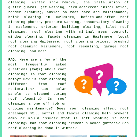
cleaning, winter snow removal, the installation of
gutter guards, jet washing, bird deterrent installation,
render cleaning, advice on roof care and maintenance,
brick cleaning in Hazlemere, before-and-after roof
cleaning photos, pressure washing, conservatory cleaning
in Hazlemere, exterior building cleaning, tiled roof
cleaning, roof cleaning with minimal mess control,
window cleaning, facade cleaning in Hazlemere, local
roof cleaning Hazlemere, roof cleaning prices, brushed
roof cleaning Hazlemere, roof resealing, garage roof
cleaning, and more.
FAQ:
Here are a few of the
most frequently asked
questions (FAQs) about
roof
cleaning
: Is roof cleaning
noisy? How is roof cleaning
different from roof
restoration? Can solar
panels be cleaned during
roof cleaning? Is roof
cleaning a one off job or
ongoing maintenance? Does roof cleaning affect roof
drainage? Will soffit and fascia cleaning help prevent
damp or mould issues? What is soft washing in roof
cleaning? Can roof cleaning prevent blocked gutters? Can
roof cleaning be done in winter?