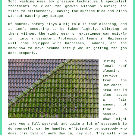
Soft washing uses low pressure techniques & specialist
treatments to clear the growth without blasting the
tiles to smithereens, leaving the surface nica and clean
without causing any damage.
Of course, safety plays a big role in roof cleaning, and
it isn't something to be taken lightly. Climbing up
there without the right gear or experience can quickly
turn into a disaster. Professional teams in Hazlemere
will come equipped with harnesses, ladders, and the
know-how to move around safely whilst getting the job
done properly.
Hiring a
local roof
cleaning
service
from the
Hazlemere
area should
also saves
a fair
amount of
time &
hassle.
What might
take you a full weekend, and quite a lot of guesswork to
do yourself, can be handled efficiently by somebody who
does this type of work day in, day out. They will know