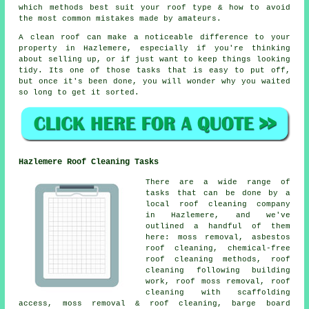
which methods best suit your roof type & how to avoid
the most common mistakes made by amateurs.
A clean roof can make a noticeable difference to your
property in Hazlemere, especially if you're thinking
about selling up, or if just want to keep things looking
tidy. Its one of those tasks that is easy to put off,
but once it's been done, you will wonder why you waited
so long to get it sorted.
Hazlemere Roof Cleaning Tasks
There are a wide range of
tasks that can be done by a
local roof cleaning company
in Hazlemere, and we've
outlined a handful of them
here: moss removal, asbestos
roof cleaning, chemical-free
roof cleaning methods, roof
cleaning following building
work, roof moss removal, roof
cleaning with scaffolding
access, moss removal & roof cleaning, barge board