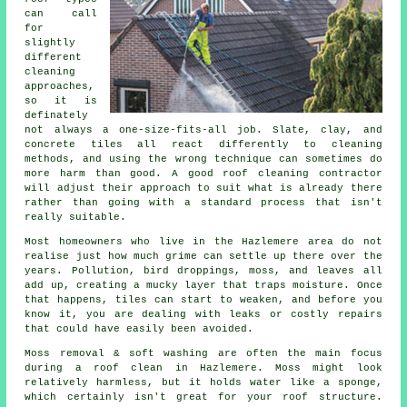
can call
for
slightly
different
cleaning
approaches,
so it is
definately
not always a one-size-fits-all job. Slate, clay, and
concrete tiles all react differently to cleaning
methods, and using the wrong technique can sometimes do
more harm than good. A good roof cleaning contractor
will adjust their approach to suit what is already there
rather than going with a standard process that isn't
really suitable.
Most homeowners who live in the Hazlemere area do not
realise just how much grime can settle up there over the
years. Pollution, bird droppings, moss, and leaves all
add up, creating a mucky layer that traps moisture. Once
that happens, tiles can start to weaken, and before you
know it, you are dealing with leaks or costly repairs
that could have easily been avoided.
Moss removal & soft washing are often the main focus
during a roof clean in Hazlemere. Moss might look
relatively harmless, but it holds water like a sponge,
which certainly isn't great for your roof structure.