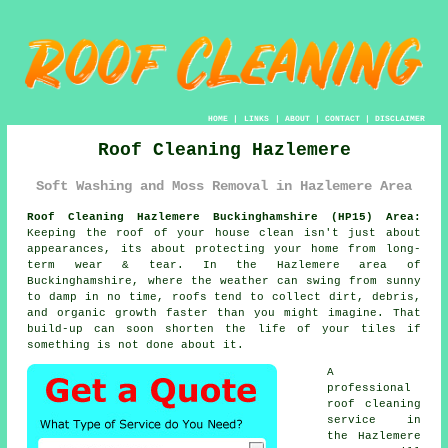
HOME
|
LINKS
|
ABOUT
|
CONTACT
|
DISCLAIMER
Roof Cleaning Hazlemere
Soft Washing and Moss Removal in Hazlemere Area
Roof Cleaning Hazlemere Buckinghamshire (HP15) Area:
Keeping the roof of your house clean isn't just about
appearances, its about protecting your home from long-
term wear & tear. In the Hazlemere area of
Buckinghamshire, where the weather can swing from sunny
to damp in no time, roofs tend to collect dirt, debris,
and organic growth faster than you might imagine. That
build-up can soon shorten the life of your tiles if
something is not done about it.
A
professional
roof cleaning
service in
the Hazlemere