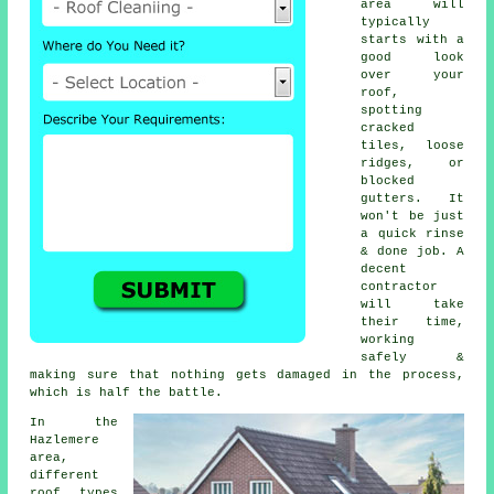
area will
typically
starts with a
good look
over your
roof,
spotting
cracked
tiles, loose
ridges, or
blocked
gutters. It
won't be just
a quick rinse
& done job. A
decent
contractor
will take
their time,
working
safely &
making sure that nothing gets damaged in the process,
which is half the battle.
In the
Hazlemere
area,
different
roof types