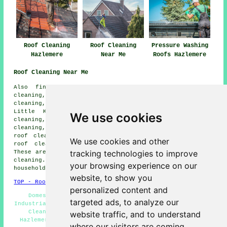
Roof Cleaning
Roof Cleaning
Pressure Washing
Hazlemere
Near Me
Roofs Hazlemere
Roof Cleaning Near Me
Also find: Forty Green roof cleaning, Dowley roof
cleaning, Winchmore Hill roof cleaning, Penn Street roof
cleaning, Penn roof cleaning, Widmer End roof cleaning,
Little Kingshill roof cleaning, Holmer Green roof
We use cookies
cleaning, High Wycombe roof cleaning, Cryers Hill roof
cleaning, Hughenden Valley roof cleaning, Knotty Green
roof cleaning, Great Kingshill roof cleaning, Chesham
We use cookies and other
roof cleaning, Beaconsfield
roof cleaning
and more.
tracking technologies to improve
These areas are all served by local specialists in roof
cleaning. To obtain roof cleaning quotations, Hazlemere
your browsing experience on our
householders can go
here
.
website, to show you
TOP - Roof Cleaning Hazlemere
personalized content and
Domestic Roof Cleaning - Roof Cleaning Near Me -
targeted ads, to analyze our
Industrial Roof Cleaning - Moss Removal Hazlemere - Roof
Cleaning Quotes - Compare Quotes - Roof Cleaning
website traffic, and to understand
Hazlemere - Pressure Washing - Landlord Roof Cleaning
where our visitors are coming