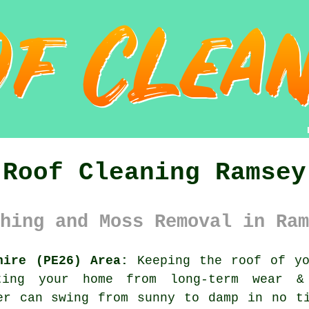
Roof Cleaning Ramsey
hing and Moss Removal in Ram
hire (PE26) Area:
Keeping the roof of yo
cting your home from long-term wear 
er can swing from sunny to damp in no t