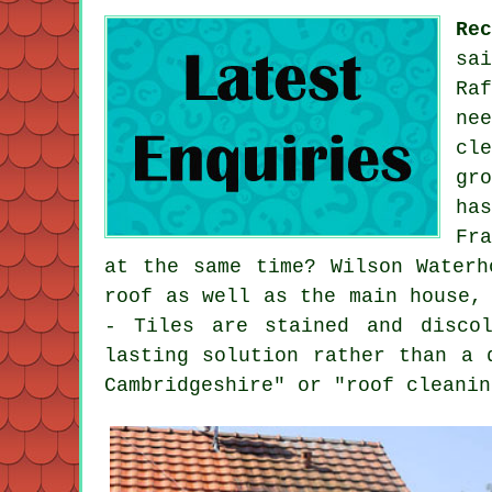
Re
sa
Ra
ne
cl
gr
ha
Fr
at the same time? Wilson Waterh
roof as well as the main house,
- Tiles are stained and disco
lasting solution rather than a 
Cambridgeshire" or "roof cleanin