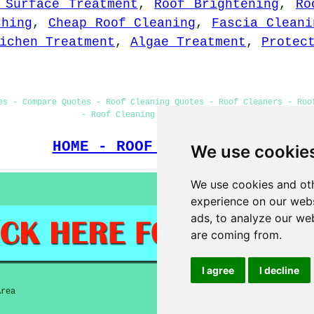
 Surface Treatment
,
Roof Brightening
,
Ro
shing
,
Cheap Roof Cleaning
,
Fascia Cleani
ichen Treatment
,
Algae Treatment
,
Protec
es - Compare Quotes - Roof Cleaning Quotes - Roof Cleaners - Roo
- Roof Cleaning Services Ramsey
HOME - ROOF CLEANING UK
We use cookie
We use cookies and oth
experience on our webs
ads, to analyze our web
are coming from.
I agree
I decline
Area