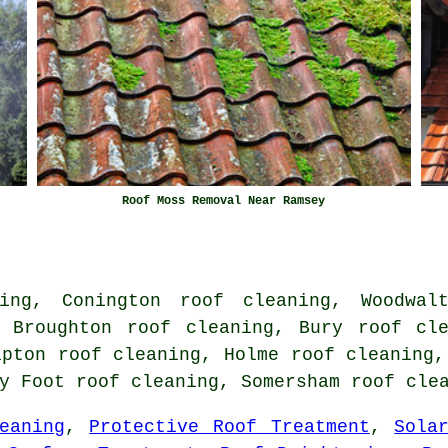
Roof Moss Removal Near Ramsey
ing, Conington roof cleaning, Woodwal
, Broughton roof cleaning, Bury roof cle
ipton roof cleaning, Holme roof cleaning,
ty Foot roof cleaning, Somersham
roof cle
eaning
,
Protective Roof Treatment
,
Sola