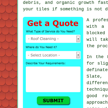
debris, and organic growth fas
your tiles if something is not d
A profe
with a 
blocked
will ta
the proc
In the 
for slig
definat
Slate,
differen
techniq
good ro
approac