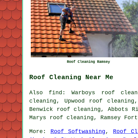
Roof Cleaning Ramsey
Roof Cleaning Near Me
Also find: Warboys roof clean
cleaning, Upwood roof cleaning
Benwick roof cleaning, Abbots R
Marys roof cleaning, Ramsey For
More:
Roof Softwashing
,
Roof Cl