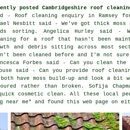
cently posted Cambridgeshire roof cleanin
id - Roof cleaning enquiry in Ramsey fo
fael Nesbitt said - We've got thick moss 
eds sorting. Angelica Hurley said - 
eaning for a roof that hasn't been main
owth and debris sitting across most sec
sn't been cleaned before and I'm not sure
ancesca Forbes said - Can you clean the 
ouse said - Can you provide roof cleani
 both have moss build-up and look a bit w
loured rather than broken. Sofija Chapm
quick cosmetic clean. All these local pe
g near me" and found this web page on ei