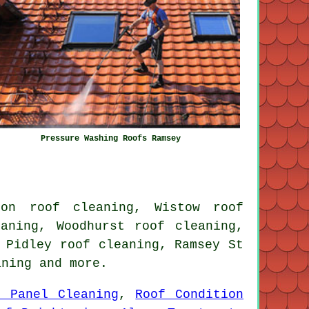
Pressure Washing Roofs Ramsey
ton roof cleaning, Wistow roof
aning, Woodhurst roof cleaning,
 Pidley roof cleaning, Ramsey St
aning
and more.
r Panel Cleaning
,
Roof Condition