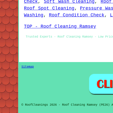
Check
,
Soft Wash Cleaning
,
Roof
Roof Spot Cleaning
,
Pressure Wa
Washing
,
Roof Condition Check
,
L
TOP - Roof Cleaning Ramsey
Trusted Experts - Roof Cleaning Ramsey - Low Pric
Sitemap
© RoofCleanings 2026 - Roof Cleaning Ramsey (PE26) 