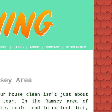
HOME
|
LINKS
|
ABOUT
|
CONTACT
|
DISCLAIMER
sey Area
ur house clean isn't just about
& tear. In the Ramsey area of
ime, roofs tend to collect dirt,