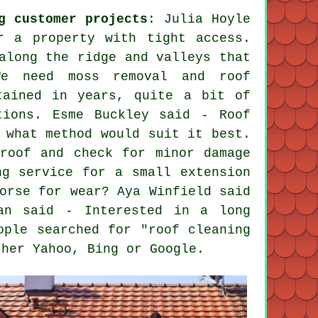
g customer projects
: Julia Hoyle
r a property with tight access.
along the ridge and valleys that
We need moss removal and roof
tained in years, quite a bit of
tions. Esme Buckley said - Roof
 what method would suit it best.
roof and check for minor damage
ng service for a small extension
orse for wear? Aya Winfield said
an said - Interested in a long
ople searched for "roof cleaning
ther Yahoo, Bing or Google.