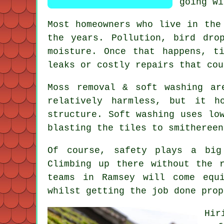
going wi
Most homeowners who live in the
the years. Pollution, bird dro
moisture. Once that happens, t
leaks or costly repairs that cou
Moss removal & soft washing ar
relatively harmless, but it h
structure. Soft washing uses lo
blasting the tiles to smithereen
Of course, safety plays a big
Climbing up there without the 
teams in Ramsey will come equ
whilst getting the job done prop
Hir