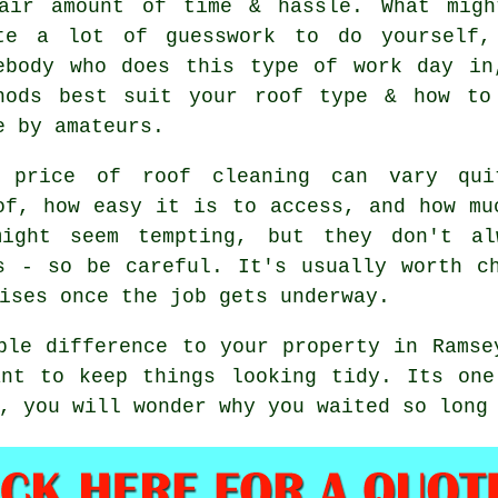
air amount of time & hassle. What migh
te a lot of guesswork to do yourself,
ebody who does this type of work day in
hods best suit your roof type & how to
e by amateurs.
 price of roof cleaning can vary qu
of, how easy it is to access, and how mu
might seem tempting, but they don't al
s - so be careful. It's usually worth c
ises once the job gets underway.
ble difference to your property in Ramse
ant to keep things looking tidy. Its one
, you will wonder why you waited so long