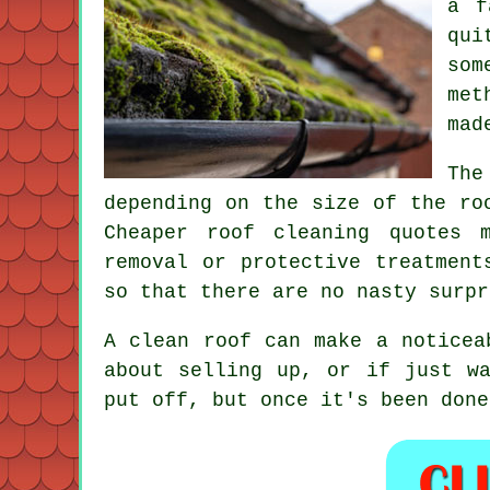
a f
qui
som
met
mad
The
depending on the size of the ro
Cheaper roof cleaning quotes 
removal or protective treatment
so that there are no nasty surpr
A clean roof can make a noticea
about selling up, or if just w
put off, but once it's been done