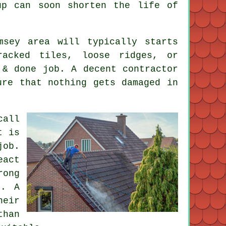
up can soon shorten the life of
msey area will typically starts
acked tiles, loose ridges, or
 & done job. A decent contractor
ure that nothing gets damaged in
call
t is
job.
act
rong
d. A
heir
than