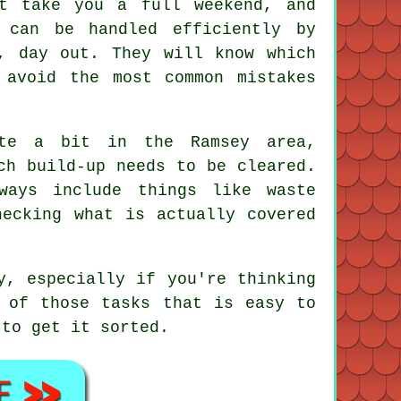
t take you a full weekend, and
 can be handled efficiently by
, day out. They will know which
 avoid the most common mistakes
ite a bit in the Ramsey area,
ch build-up needs to be cleared.
ways include things like waste
hecking what is actually covered
y, especially if you're thinking
 of those tasks that is easy to
 to get it sorted.