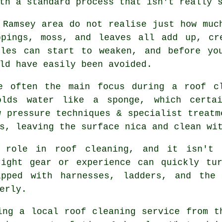
th a standard process that isn't really 
 Ramsey area do not realise just how muc
ppings, moss, and leaves all add up, cr
iles can start to weaken, and before yo
ld have easily been avoided.
e often the main focus during a roof c
olds water like a sponge, which certa
w pressure techniques & specialist treatm
s, leaving the surface nica and clean wi
 role in roof cleaning, and it isn't 
right gear or experience can quickly tur
ipped with harnesses, ladders, and the 
erly.
ing a local roof cleaning service from t