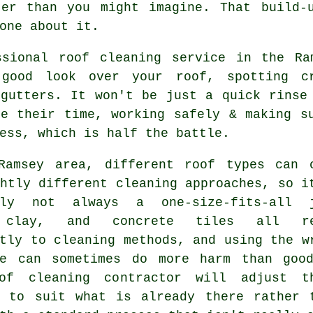
ter than you might imagine. That build-
one about it.
ssional roof cleaning service in the Ra
good look over your roof, spotting cr
 gutters. It won't be just a quick rinse
ke their time, working safely & making s
ess, which is half the battle.
Ramsey area, different roof types can 
htly different cleaning approaches, so i
ely not always a one-size-fits-all 
 clay, and concrete tiles all re
tly to cleaning methods, and using the w
ue can sometimes do more harm than goo
of cleaning contractor will adjust t
h to suit what is already there rather 