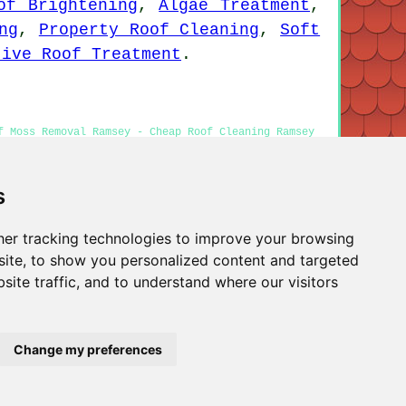
of Brightening
,
Algae Treatment
,
ng
,
Property Roof Cleaning
,
Soft
tive Roof Treatment
.
f Moss Removal Ramsey - Cheap Roof Cleaning Ramsey
s
er tracking technologies to improve your browsing
Privacy
ite, to show you personalized content and targeted
site traffic, and to understand where our visitors
Change my preferences