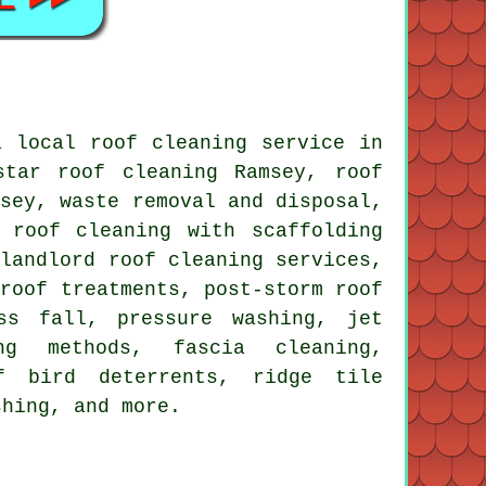
 local roof cleaning service in
tar roof cleaning Ramsey, roof
msey, waste removal and disposal,
 roof cleaning with scaffolding
 landlord roof cleaning services,
 roof treatments, post-storm roof
ss fall, pressure washing, jet
ng methods, fascia cleaning,
of bird deterrents, ridge tile
shing, and more.