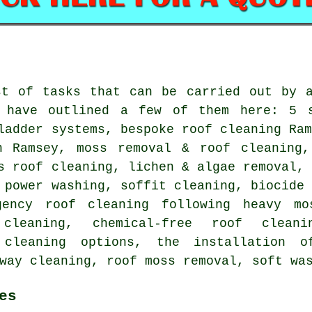
st of tasks that can be carried out by a
 have outlined a few of them here: 5 s
ladder systems, bespoke roof cleaning Ra
n Ramsey, moss removal & roof cleaning,
s roof cleaning, lichen & algae removal,
 power washing, soffit cleaning, biocide
gency roof cleaning following heavy mo
 cleaning, chemical-free roof cleani
 cleaning options, the installation 
way cleaning, roof moss removal, soft wa
es