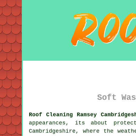
Soft Was
Roof Cleaning Ramsey Cambridges
appearances, its about prote
Cambridgeshire, where the weath