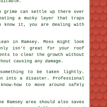
suitable.
h grime can settle up there over
eating a mucky layer that traps
u know it, you are dealing with
lean in Ramsey. Moss might look
inly isn't great for your roof
ents to clear the growth without
thout causing any damage.
something to be taken lightly.
n into a disaster. Professional
know-how to move around safely
he Ramsey area should also saves