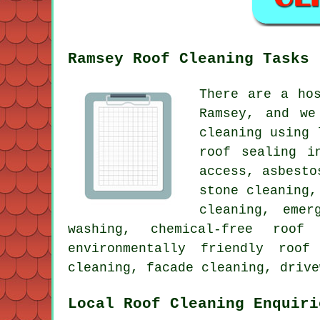
Ramsey Roof Cleaning Tasks
There are a ho
Ramsey, and we
cleaning using 
roof sealing i
access, asbesto
stone cleaning,
cleaning, emer
washing, chemical-free roof
environmentally friendly roof
cleaning, facade cleaning, drive
Local Roof Cleaning Enquiri