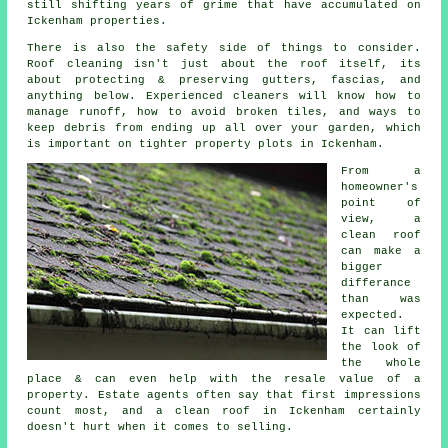
still shifting years of grime that have accumulated on
Ickenham properties.
There is also the safety side of things to consider.
Roof cleaning isn't just about the roof itself, its
about protecting & preserving gutters, fascias, and
anything below. Experienced
cleaners
will know how to
manage runoff, how to avoid broken tiles, and ways to
keep debris from ending up all over your garden, which
is important on tighter property plots in Ickenham.
From a
homeowner's
point of
view,
a
clean roof
can make a
bigger
differance
than was
expected.
It can lift
the look of
the whole
place & can even help with the resale value of a
property. Estate agents often say that first impressions
count most, and a clean roof in Ickenham certainly
doesn't hurt when it comes to selling.