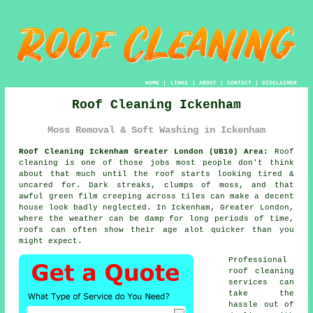
HOME
|
LINKS
|
ABOUT
|
CONTACT
|
DISCLAIMER
Roof Cleaning Ickenham
Moss Removal & Soft Washing in Ickenham
Roof Cleaning Ickenham Greater London (UB10) Area:
Roof
cleaning is one of those jobs most people don't think
about that much until the roof starts looking tired &
uncared for. Dark streaks, clumps of moss, and that
awful green film creeping across tiles can make a decent
house look badly neglected. In Ickenham, Greater London,
where the weather can be damp for long periods of time,
roofs
can often show their age alot quicker than you
might expect.
Professional
roof cleaning
services
can
take the
hassle out of