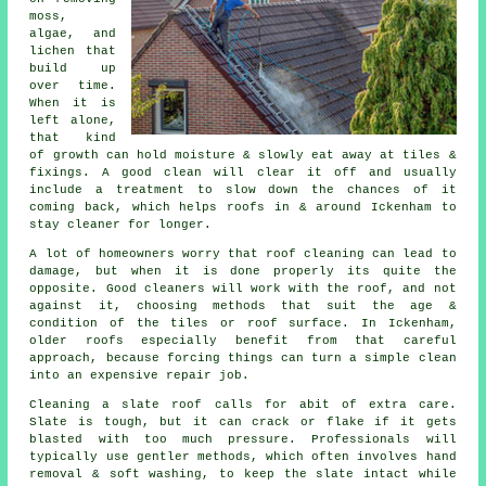
moss,
algae, and
lichen that
build up
over time.
When it is
left alone,
that kind
of growth can hold moisture & slowly eat away at tiles &
fixings. A good clean will clear it off and usually
include a treatment to slow down the chances of it
coming back, which helps roofs in & around Ickenham to
stay cleaner for longer.
A lot of homeowners worry that
roof cleaning
can lead to
damage, but when it is done properly its quite the
opposite. Good cleaners will work with the roof, and not
against it, choosing methods that suit the age &
condition of the tiles or roof surface. In Ickenham,
older roofs especially benefit from that careful
approach, because forcing things can turn a simple clean
into an expensive repair job.
Cleaning a slate roof
calls for abit of extra care.
Slate is tough, but it can crack or flake if it gets
blasted with too much pressure. Professionals will
typically use gentler methods, which often involves hand
removal & soft washing, to keep the slate intact while