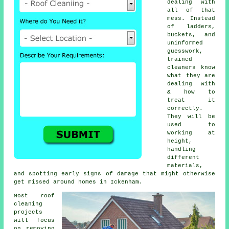
dealing with
all of that
mess. Instead
of ladders,
buckets, and
uninformed
guesswork,
trained
cleaners know
what they are
dealing with
& how to
treat it
correctly.
They will be
used to
working at
height,
handling
different
materials,
and spotting early signs of damage that might otherwise
get missed around homes in Ickenham.
Most
roof
cleaning
projects
will focus
on removing