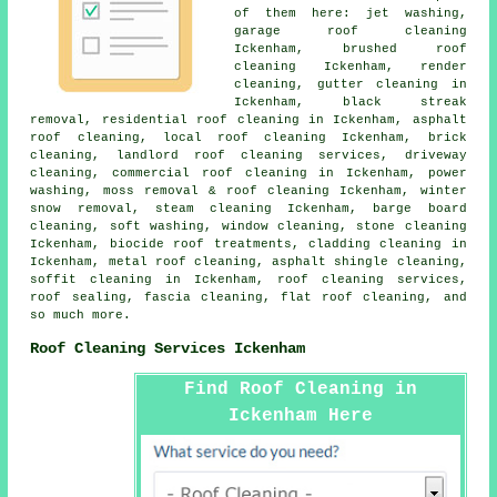
of them here: jet washing,
garage roof cleaning
Ickenham, brushed roof
cleaning Ickenham, render
cleaning, gutter cleaning in
Ickenham, black streak
removal, residential roof cleaning in Ickenham,
asphalt
roof cleaning
,
local roof cleaning
Ickenham, brick
cleaning, landlord roof cleaning services, driveway
cleaning, commercial roof cleaning in Ickenham,
power
washing
,
moss removal & roof cleaning
Ickenham, winter
snow removal, steam cleaning Ickenham, barge board
cleaning,
soft washing
, window cleaning,
stone cleaning
Ickenham, biocide roof treatments, cladding cleaning in
Ickenham,
metal roof cleaning
, asphalt shingle cleaning,
soffit cleaning in Ickenham,
roof cleaning services
,
roof sealing, fascia cleaning,
flat roof cleaning
, and
so much more.
Roof Cleaning Services Ickenham
Find Roof Cleaning in
Ickenham Here