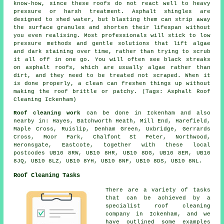
know-how, since these roofs do not react well to heavy
pressure or harsh treatment. Asphalt shingles are
designed to shed water, but blasting them can strip away
the surface granules and shorten their lifespan without
you even realising. Most professionals will stick to low
pressure methods and gentle solutions that lift algae
and dark staining over time, rather than trying to scrub
it all off in one go. You will often see black streaks
on asphalt roofs, which are usually algae rather than
dirt, and they need to be treated not scraped. When it
is done properly, a clean can freshen things up without
making the roof brittle or patchy. (Tags: Asphalt Roof
Cleaning Ickenham)
Roof cleaning work
can be done in Ickenham and also
nearby in: Hayes, Batchworth Heath, Mill End, Harefield,
Maple Cross, Ruislip, Denham Green, Uxbridge, Gerrards
Cross, Moor Park, Chalfont St Peter, Northwood,
Heronsgate, Eastcote, together with these local
postcodes UB10 8RW, UB10 8HR, UB10 8DG, UB10 8ER, UB10
8JQ, UB10 8LZ, UB10 8YH, UB10 8NF, UB10 8DS, UB10 8NL.
Roof Cleaning Tasks
There are a variety of tasks
that can be achieved by a
specialist roof cleaning
company in Ickenham, and we
have outlined some examples