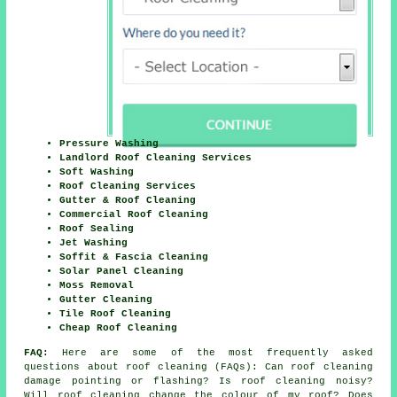
Pressure Washing
Landlord Roof Cleaning Services
Soft Washing
Roof Cleaning Services
Gutter & Roof Cleaning
Commercial Roof Cleaning
Roof Sealing
Jet Washing
Soffit & Fascia Cleaning
Solar Panel Cleaning
Moss Removal
Gutter Cleaning
Tile Roof Cleaning
Cheap Roof Cleaning
FAQ:
Here are some of the most frequently asked
questions about
roof cleaning
(FAQs): Can roof cleaning
damage pointing or flashing? Is roof cleaning noisy?
Will roof cleaning change the colour of my roof? Does