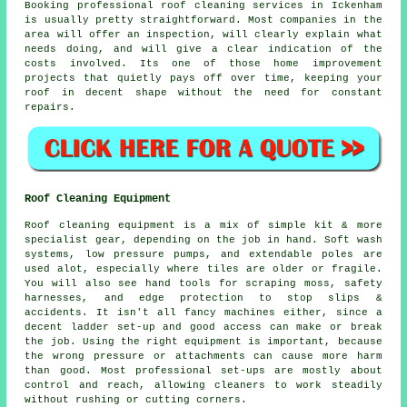
Booking
professional roof cleaning services
in Ickenham
is usually pretty straightforward. Most companies in the
area will offer an inspection, will clearly explain what
needs doing, and will give a clear indication of the
costs involved. Its one of those home improvement
projects that quietly pays off over time, keeping your
roof in decent shape without the need for constant
repairs.
Roof Cleaning Equipment
Roof cleaning equipment is a mix of simple kit & more
specialist gear, depending on the job in hand. Soft wash
systems, low pressure pumps, and extendable poles are
used alot, especially where tiles are older or fragile.
You will also see hand tools for scraping moss, safety
harnesses, and edge protection to stop slips &
accidents. It isn't all fancy machines either, since a
decent ladder set-up and good access can make or break
the job. Using the right equipment is important, because
the wrong pressure or attachments can cause more harm
than good. Most professional set-ups are mostly about
control and reach, allowing cleaners to work steadily
without rushing or cutting corners.