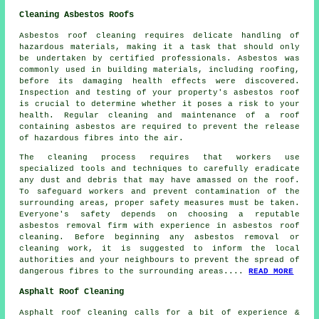
Cleaning Asbestos Roofs
Asbestos roof cleaning requires delicate handling of
hazardous materials, making it a task that should only
be undertaken by certified professionals. Asbestos was
commonly used in building materials, including roofing,
before its damaging health effects were discovered.
Inspection and testing of your property's asbestos roof
is crucial to determine whether it poses a risk to your
health. Regular cleaning and maintenance of a roof
containing asbestos are required to prevent the release
of hazardous fibres into the air.
The cleaning process requires that workers use
specialized tools and techniques to carefully eradicate
any dust and debris that may have amassed on the roof.
To safeguard workers and prevent contamination of the
surrounding areas, proper safety measures must be taken.
Everyone's safety depends on choosing a reputable
asbestos removal firm with experience in
asbestos roof
cleaning
. Before beginning any asbestos removal or
cleaning work, it is suggested to inform the local
authorities and your neighbours to prevent the spread of
dangerous fibres to the surrounding areas....
READ MORE
Asphalt Roof Cleaning
Asphalt roof cleaning calls for a bit of experience &