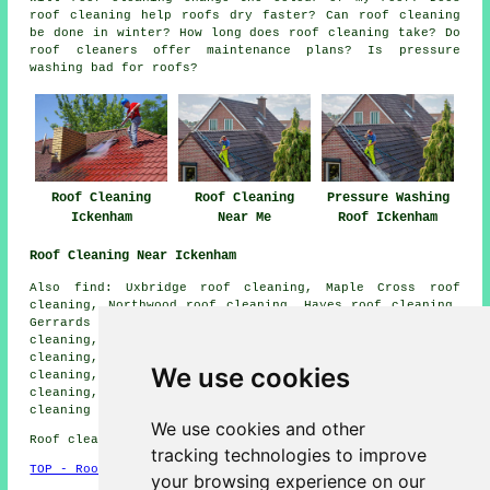
roof cleaning help roofs dry faster? Can roof cleaning
be done in winter? How long does roof cleaning take? Do
roof cleaners offer maintenance plans? Is pressure
washing bad for roofs?
Roof Cleaning
Roof Cleaning
Pressure Washing
Ickenham
Near Me
Roof Ickenham
Roof Cleaning Near Ickenham
Also find: Uxbridge roof cleaning, Maple Cross roof
cleaning, Northwood roof cleaning, Hayes roof cleaning,
Gerrards Cross roof cleaning, Denham Green roof
cleaning, Heronsgate roof cleaning, Ruislip roof
cleaning, Moor Park roof cleaning, Harefield roof
We use cookies
cleaning, Batchworth Heath roof cleaning, Mill End roof
cleaning, Chalfont St Peter roof cleaning, Eastcote
roof
cleaning
and more.
We use cookies and other
Roof cleaning in UB10 area, phone code 01895.
tracking technologies to improve
TOP - Roof Cleaning Ickenham
your browsing experience on our