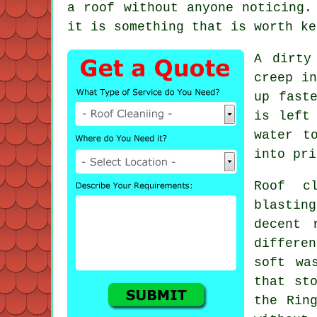
a roof without anyone noticing.
it is something that is worth ke
A dirty
creep in
up fast
is left
water t
into pri
Roof c
blastin
decent
differen
soft wa
that st
the Rin