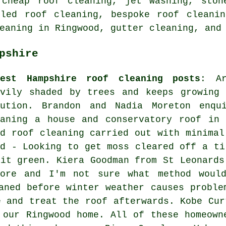
 cheap roof cleaning, jet washing, ston
iled roof cleaning, bespoke roof cleanin
eaning in Ringwood, gutter cleaning, and
pshire
test Hampshire roof cleaning posts
: Ar
avily shaded by trees and keeps growing 
lution. Brandon and Nadia Moreton enqu
eaning a house and conservatory roof in 
ed roof cleaning carried out with minimal
id - Looking to get moss cleared off a ti
bit green. Kiera Goodman from St Leonards
fore and I'm not sure what method woul
aned before winter weather causes proble
e and treat the roof afterwards. Kobe Cur
 our Ringwood home. All of these homeown