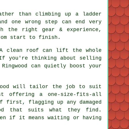
ather than climbing up a ladder
and one wrong step can end very
h the right gear & experience,
rom start to finish.
 A
clean roof
can lift the whole
If you're thinking about selling
 Ringwood can quietly boost your
ood will tailor the job to suit
t offering a one-size-fits-all
f first, flagging up any damaged
od that suits what they find.
en if it means waiting or having