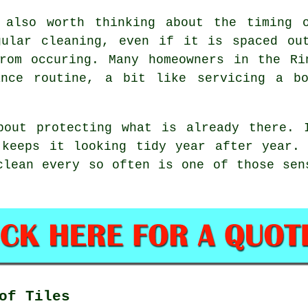
 also worth thinking about the timing 
egular
cleaning
, even if it is spaced ou
from occuring. Many homeowners in the Ri
ance routine, a bit like servicing a b
bout protecting what is already there. 
 keeps it looking tidy year after year. 
clean
every so often is one of those sens
of Tiles