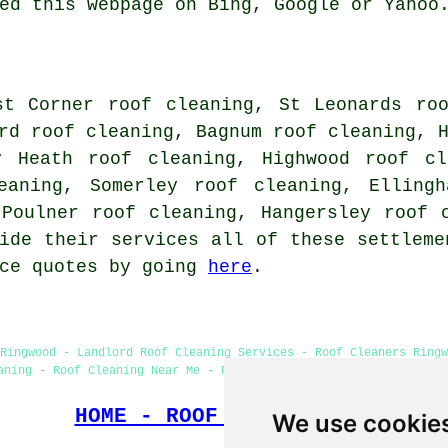
ed this webpage on Bing, Google or Yahoo
st Corner roof cleaning, St Leonards ro
rd roof cleaning, Bagnum roof cleaning, 
y Heath roof cleaning, Highwood roof cl
eaning, Somerley roof cleaning, Elling
 Poulner roof cleaning, Hangersley
roof 
ide their services all of these settleme
ice quotes by going
here
.
Ringwood - Landlord Roof Cleaning Services - Roof Cleaners Ringw
aning - Roof Cleaning Near Me - Roof Cleaning Ringwood - Jet Was
HOME - ROOF CLEANING UK
We use cookie