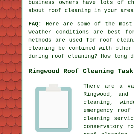
business owners have lots of c
about roof cleaning in your area
FAQ:
Here are some of the most
weather conditions are best fo
methods are used for roof clean
cleaning be combined with other
during roof cleaning? How long d
Ringwood Roof Cleaning Task
There are a va
Ringwood, and
cleaning, win
emergency roof
cleaning servi
conservatory r