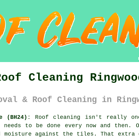
Roof Cleaning Ringwoo
oval & Roof Cleaning in Ring
e (BH24):
Roof cleaning isn't really on
l needs to be done every now and then. 
 moisture against the tiles. That extra 