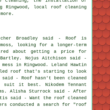
e cleaning, the installation of
g Ringwood, local roof cleaning
 more.
cher Broadley said - Roof is
moss, looking for a longer-term
ired about getting a price for
Bartley. Nojus Aitchison said -
 mess in Ringwood. Leland Hawtin
led roof that's starting to look
 said - Roof hasn't been cleaned
d suit it best. Nikodem Tennant
ms. Alisha Sturrock said - After
tis said - Want the roof cleaned
ers conducted a search for "roof