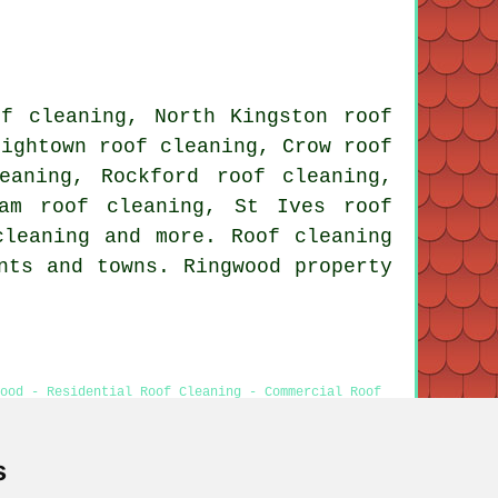
.
of cleaning, North Kingston roof
Hightown roof cleaning, Crow roof
eaning, Rockford roof cleaning,
ham roof cleaning, St Ives roof
cleaning
and more. Roof cleaning
nts and towns. Ringwood property
ood - Residential Roof Cleaning - Commercial Roof
hing
s