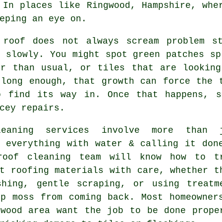
 In places like Ringwood, Hampshire, whe
eping an eye on.
 roof
does not always scream problem st
 slowly. You might spot green patches sp
er than usual, or tiles that are looking
 long enough, that growth can force the 
o find its way in. Once that happens, s
cey repairs.
leaning services involve more than 
g everything with water & calling it don
roof cleaning
team will know how to t
t roofing materials with care, whether t
shing, gentle scraping, or using treatm
op moss from coming back. Most homeowner
gwood area want the job to be done prope