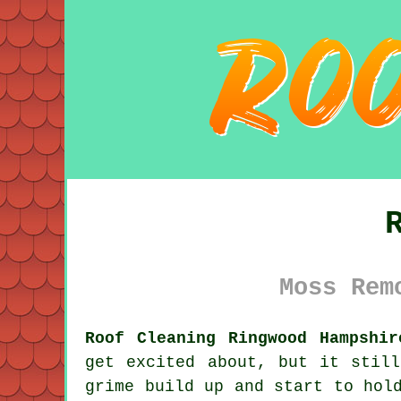
Moss Rem
Roof Cleaning Ringwood Hampshir
get excited about, but it stil
grime
build up and start to hold