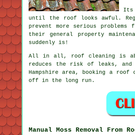
Its
until the roof looks awful. R
prevent more serious problems 
their general property mainten
suddenly is!
All in all, roof cleaning is a
reduces the risk of leaks, and
Hampshire area,
booking a roof 
off in the long run.
Manual Moss Removal From Ro