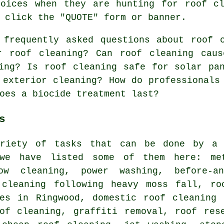
hoices when they are hunting for roof cl
 click the "QUOTE" form or banner.
 frequently asked questions about
roof 
r roof cleaning? Can roof cleaning caus
ing? Is roof cleaning safe for solar pa
 exterior cleaning? How do professionals
oes a biocide treatment last?
s
riety of tasks that can be done by a 
 we have listed some of them here: me
dow cleaning,
power washing
, before-a
 cleaning following heavy moss fall, ro
ces in Ringwood, domestic roof cleaning
oof cleaning, graffiti removal, roof res