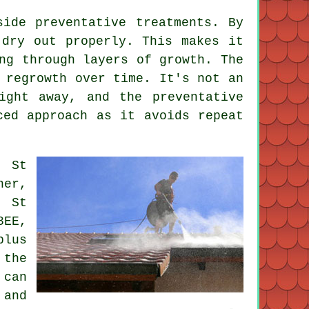
side preventative treatments. By
 dry out properly. This makes it
ng through layers of growth. The
 regrowth over time. It's not an
ight away, and the preventative
ced approach as it avoids repeat
, St
ner,
, St
8EE,
plus
 the
 can
 and