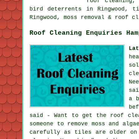
roof cleaning,
bird deterrents in Ringwood, t
Ringwood, moss removal & roof cl
Roof Cleaning Enquiries Ham
La
he
so
cl
Ne
sa
a 
be
said - Want to get the roof cle
someone to remove moss and alga
carefully as tiles are older on