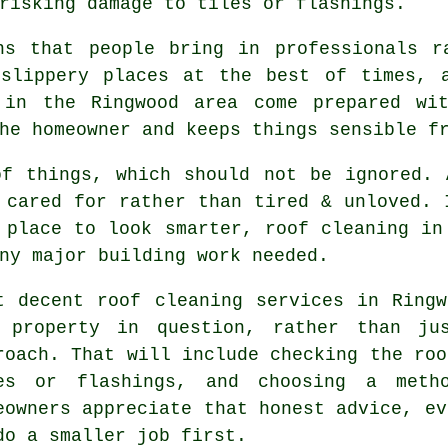
risking damage to tiles or flashings.
ns that people bring in professionals r
 slippery places at the best of times, 
in the Ringwood area come prepared wit
he homeowner and keeps things sensible f
of things, which should not be ignored.
 cared for rather than tired & unloved. 
 place to look smarter, roof cleaning in
ny major building work needed.
t decent
roof cleaning services
in Ringw
 property in question, rather than jus
roach. That will include checking the roo
es or flashings, and choosing a meth
eowners appreciate that honest advice, ev
do a smaller job first.