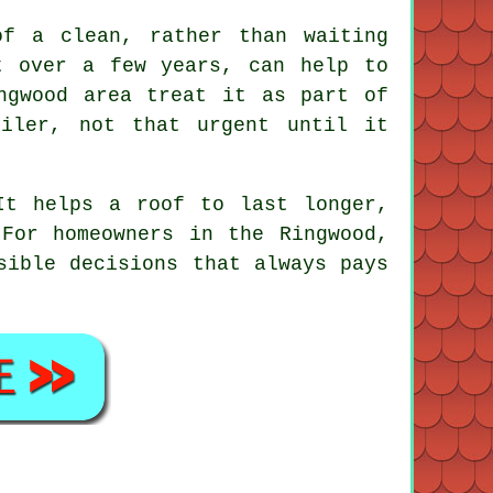
of a clean, rather than waiting
t over a few years, can help to
ngwood area treat it as part of
oiler, not that urgent until it
It helps a roof to last longer,
For homeowners in the Ringwood,
ible decisions that always pays