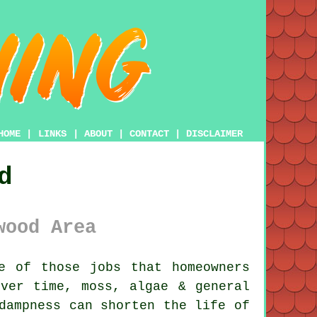
HOME
|
LINKS
|
ABOUT
|
CONTACT
|
DISCLAIMER
d
wood Area
e of those jobs that homeowners
Over time,
moss, algae & general
dampness can shorten the life of