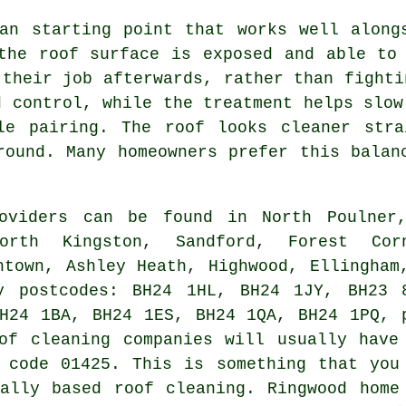
an starting point that works well along
the roof surface is exposed and able to
 their job afterwards, rather than fighti
d control, while the treatment helps slow
le pairing. The roof looks cleaner stra
round. Many homeowners prefer this balan
oviders can be found in North Poulner
orth Kingston, Sandford, Forest Cor
htown, Ashley Heath, Highwood, Ellingham
y postcodes: BH24 1HL, BH24 1JY, BH23 
H24 1BA, BH24 1ES, BH24 1QA, BH24 1PQ, 
of cleaning companies will usually have
 code 01425. This is something that you
ally based roof cleaning. Ringwood home