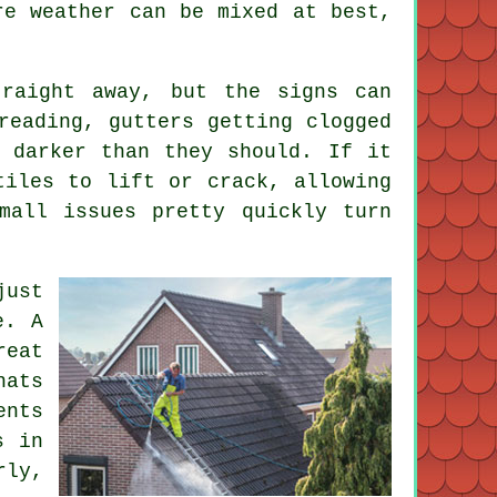
re weather can be mixed at best,
raight away, but the signs can
reading, gutters getting clogged
 darker than they should. If it
tiles to lift or crack, allowing
mall issues pretty quickly turn
just
e. A
reat
hats
ents
s in
rly,