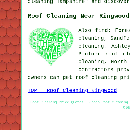
cleaning Hampshire" and discover
Roof Cleaning Near Ringwood
Also find: Fore
cleaning, Sandfo
cleaning, Ashle
Poulner roof cl
cleaning, North
contractors prov
owners can get roof cleaning pr
TOP - Roof Cleaning Ringwood
Roof Cleaning Price Quotes - Cheap Roof Cleaning 
Cle