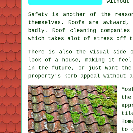
without 
Safety is another of the reaso
themselves. Roofs are awkward,
badly.
Roof cleaning companies
which takes alot of stress off t
There is also the visual side 
look of a house, making it feel
in the future, or just want the
property's kerb appeal without a
Mos
the
app
til
Hom
to 