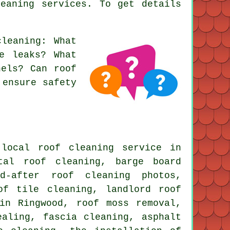
eaning services. To get details
cleaning
: What
e leaks? What
nels? Can roof
 ensure safety
local roof cleaning service in
tal roof cleaning, barge board
nd-after roof cleaning photos,
of tile cleaning, landlord roof
 in Ringwood,
roof moss removal
,
ealing, fascia cleaning, asphalt