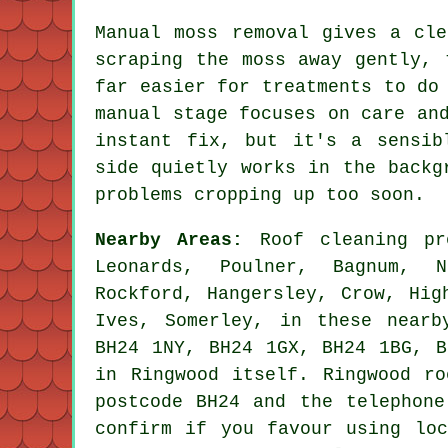
Manual moss removal gives a cle
scraping the moss away gently, 
far easier for treatments to do
manual stage focuses on care an
instant fix, but it's a sensib
side quietly works in the backg
problems cropping up too soon.
Nearby Areas:
Roof cleaning pr
Leonards, Poulner, Bagnum, N
Rockford, Hangersley, Crow, Hig
Ives, Somerley, in these nearb
BH24 1NY, BH24 1GX, BH24 1BG, B
in Ringwood itself. Ringwood ro
postcode BH24 and the telephone
confirm if you favour using loc